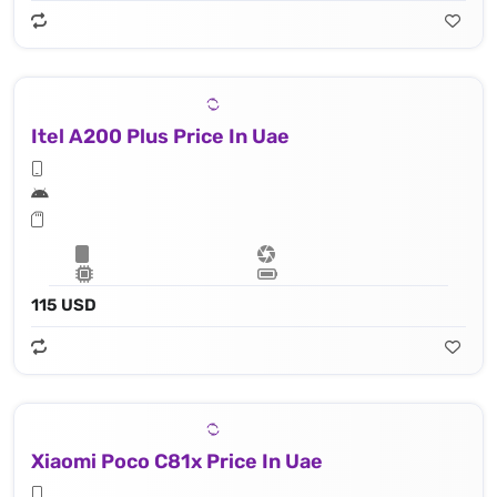
Itel A200 Plus Price In Uae
115 USD
Xiaomi Poco C81x Price In Uae