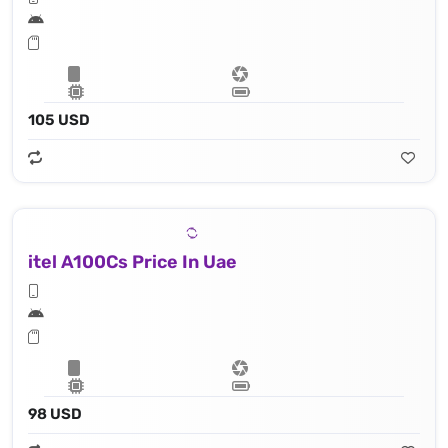
105 USD
itel A100Cs Price In Uae
98 USD