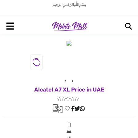
بِسْمِ اللَّهِ الرَّحْمَنِ الرَّحِيم
Alcatel A7 XL Price in UAE