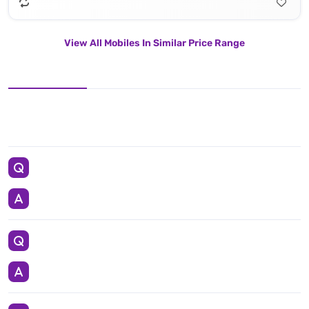
View All Mobiles In Similar Price Range