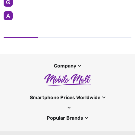
Company
Smartphone Prices Worldwide
Popular Brands