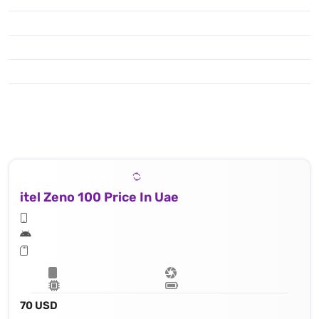
itel Zeno 100 Price In Uae
70 USD