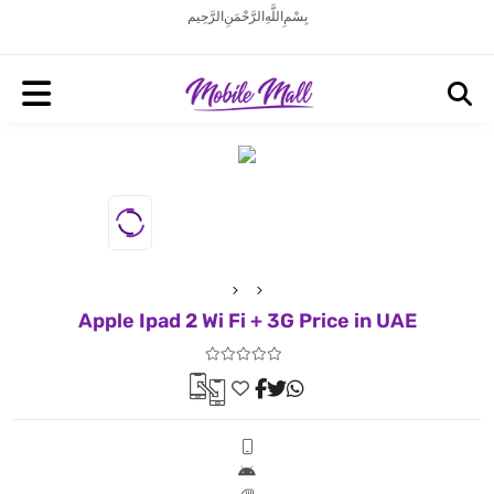
بِسْمِ اللَّهِ الرَّحْمَنِ الرَّحِيم
Apple Ipad 2 Wi Fi + 3G Price in UAE