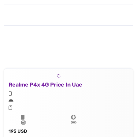
Realme P4x 4G Price In Uae
195 USD