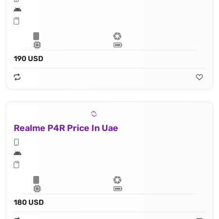
190 USD
Realme P4R Price In Uae
180 USD