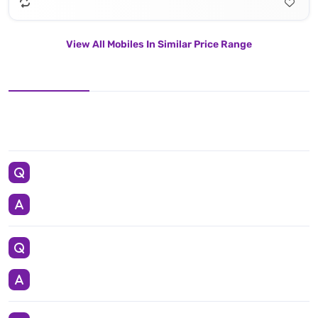
View All Mobiles In Similar Price Range