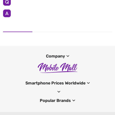
Company
Smartphone Prices Worldwide
Popular Brands