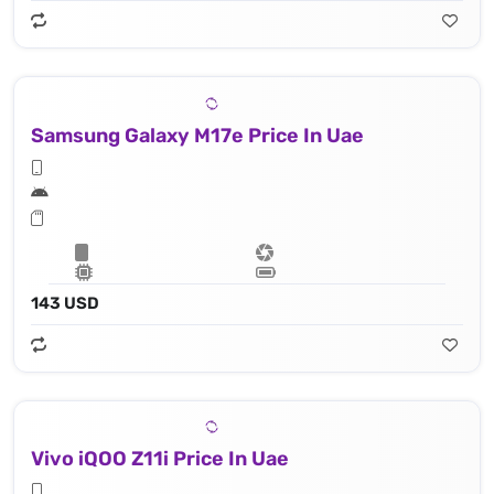
Samsung Galaxy M17e Price In Uae
143 USD
Vivo iQOO Z11i Price In Uae