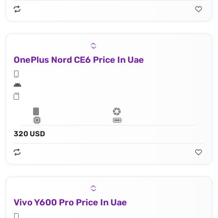
OnePlus Nord CE6 Price In Uae
320 USD
Vivo Y600 Pro Price In Uae