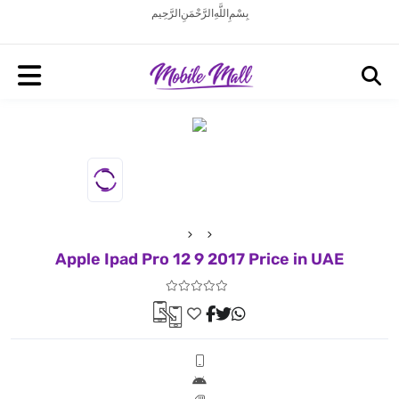
بِسْمِ اللَّهِ الرَّحْمَنِ الرَّحِيم
Apple Ipad Pro 12 9 2017 Price in UAE