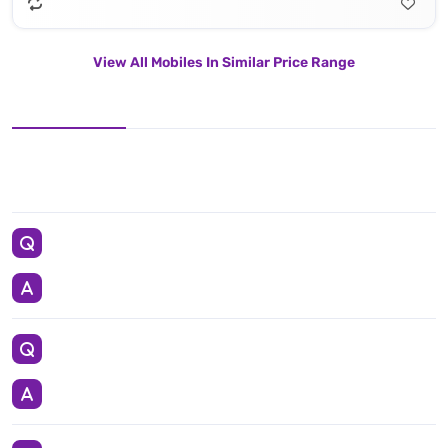
View All Mobiles In Similar Price Range