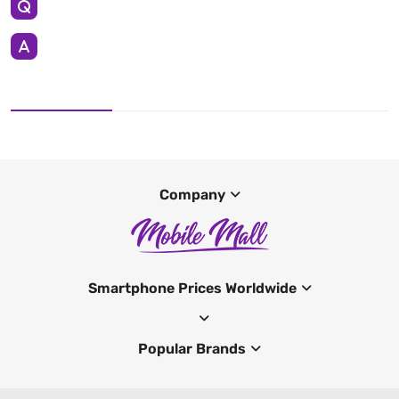
Company
Smartphone Prices Worldwide
Popular Brands