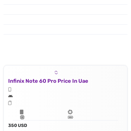
Infinix Note 60 Pro Price In Uae
350 USD