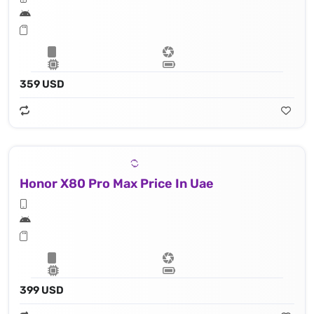
359 USD
Honor X80 Pro Max Price In Uae
399 USD