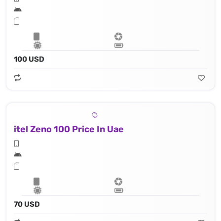
100 USD
itel Zeno 100 Price In Uae
70 USD