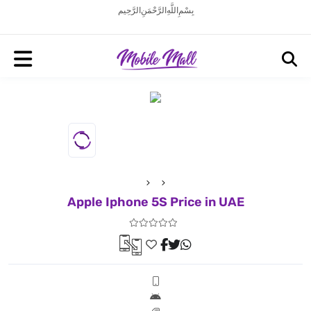
بِسْمِ اللَّهِ الرَّحْمَنِ الرَّحِيم
Apple Iphone 5S Price in UAE