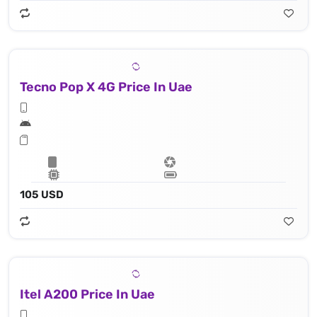
Tecno Pop X 4G Price In Uae
105 USD
Itel A200 Price In Uae