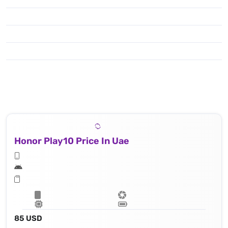
Honor Play10 Price In Uae
85 USD