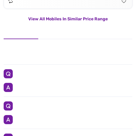
View All Mobiles In Similar Price Range