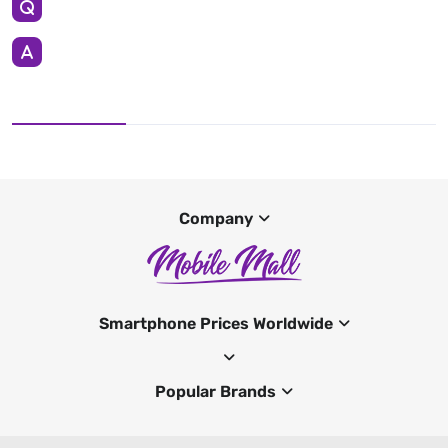
Company
Smartphone Prices Worldwide
Popular Brands