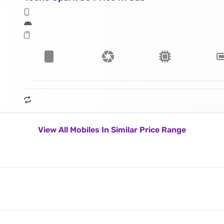
View All Mobiles In Similar Price Range