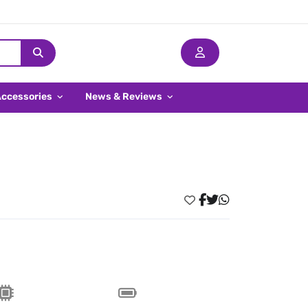
Accessories
News & Reviews