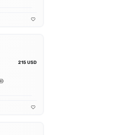
215 USD