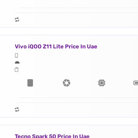
Vivo iQOO Z11 Lite Price In Uae
Tecno Spark 50 Price In Uae