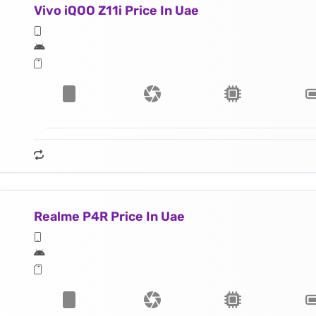
Vivo iQOO Z11i Price In Uae
Realme P4R Price In Uae