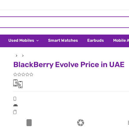
Used Mobiles
Smart Watches
Earbuds
Mobile 
BlackBerry Evolve Price in UAE