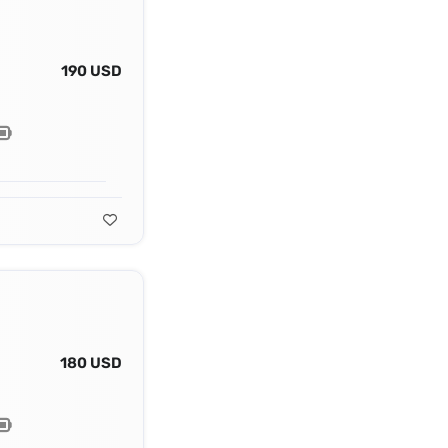
190 USD
180 USD