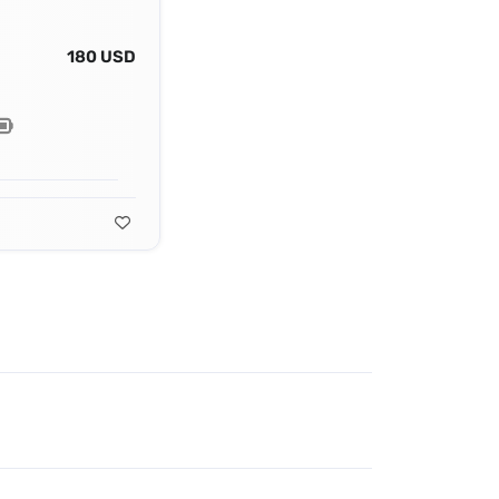
180 USD