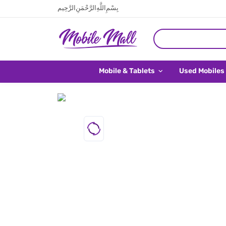
بِسْمِ اللَّهِ الرَّحْمَنِ الرَّحِيم
Mobile & Tablets
Used Mobiles