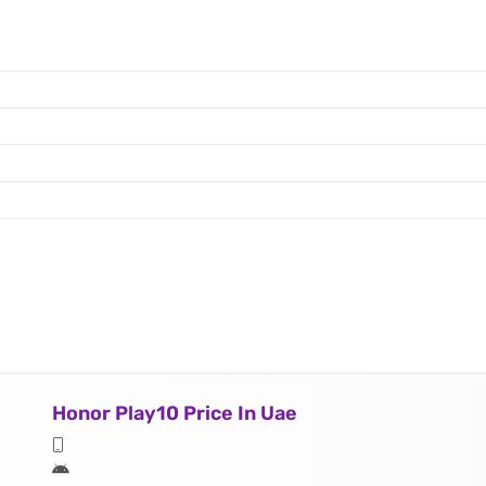
Honor Play10 Price In Uae