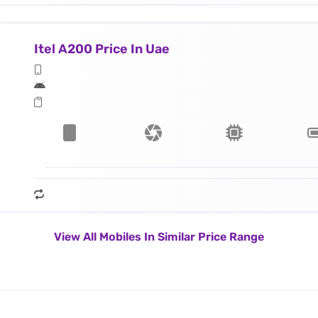
Itel A200 Price In Uae
View All Mobiles In Similar Price Range