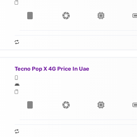
Tecno Pop X 4G Price In Uae