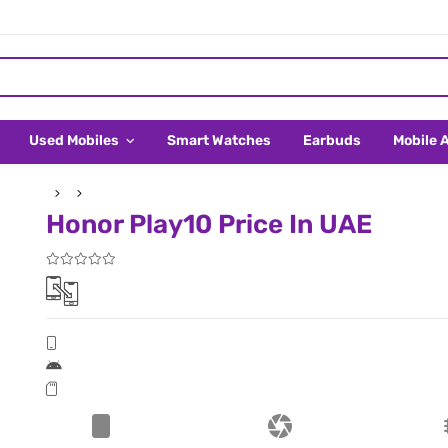
Used Mobiles
Smart Watches
Earbuds
Mobile 
Honor Play10 Price In UAE