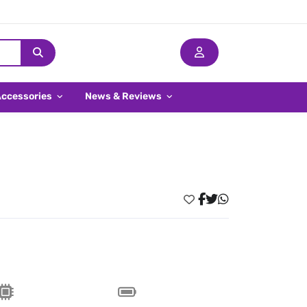
Accessories
News & Reviews