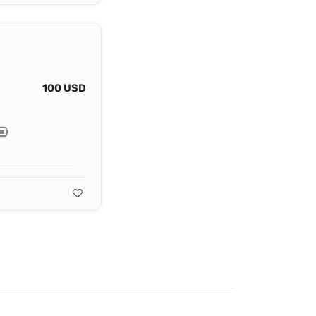
100 USD