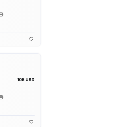
105 USD