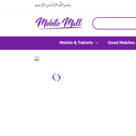
بِسْمِ اللَّهِ الرَّحْمَنِ الرَّحِيم
Mobile & Tablets
Used Mobiles