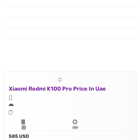
Xiaomi Redmi K100 Pro Price In Uae
585 USD