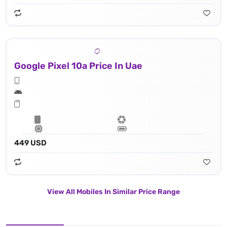
Google Pixel 10a Price In Uae
449 USD
View All Mobiles In Similar Price Range