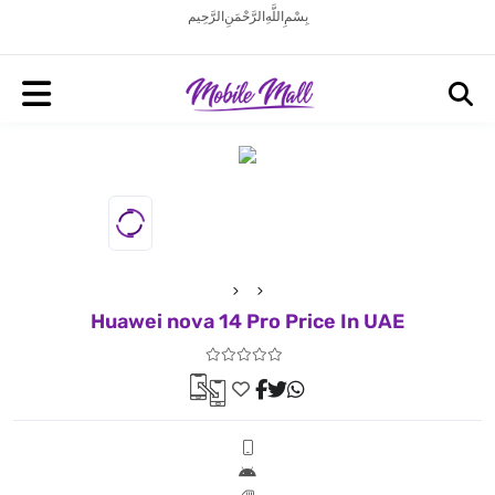
بِسْمِ اللَّهِ الرَّحْمَنِ الرَّحِيم
Huawei nova 14 Pro Price In UAE