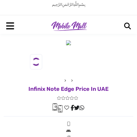
بِسْمِ اللَّهِ الرَّحْمَنِ الرَّحِيم
Infinix Note Edge Price In UAE