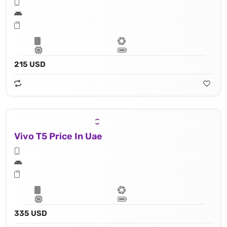
215 USD
Vivo T5 Price In Uae
335 USD