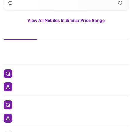
View All Mobiles In Similar Price Range