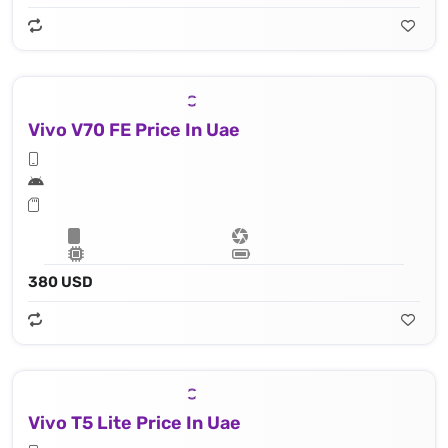
Vivo V70 FE Price In Uae
380 USD
Vivo T5 Lite Price In Uae