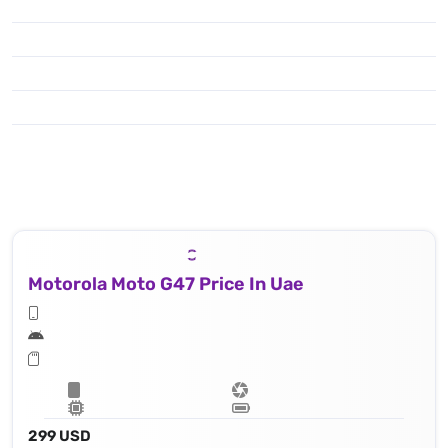
Motorola Moto G47 Price In Uae
299 USD