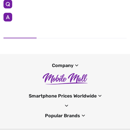
Company
Smartphone Prices Worldwide
Popular Brands