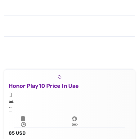
Honor Play10 Price In Uae
85 USD