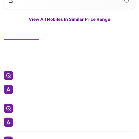
View All Mobiles In Similar Price Range