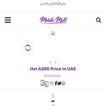
بِسْمِ اللَّهِ الرَّحْمَنِ الرَّحِيم
Itel A200 Price In UAE