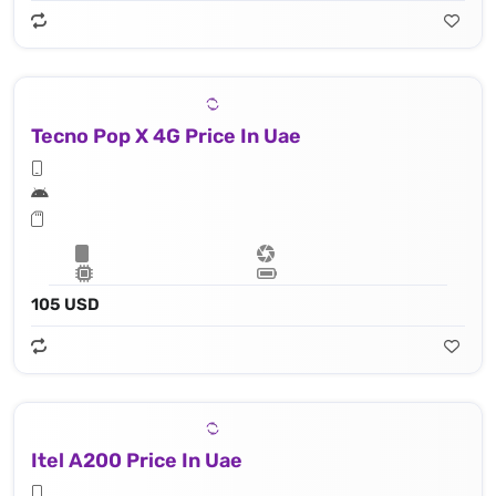
Tecno Pop X 4G Price In Uae
105 USD
Itel A200 Price In Uae