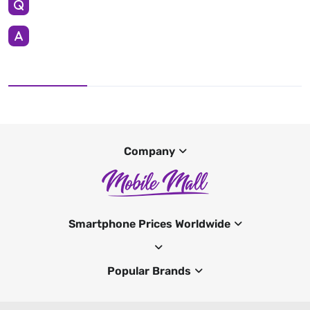
Company
Smartphone Prices Worldwide
Popular Brands