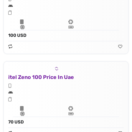
100 USD
itel Zeno 100 Price In Uae
70 USD