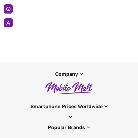
Company
Smartphone Prices Worldwide
Popular Brands