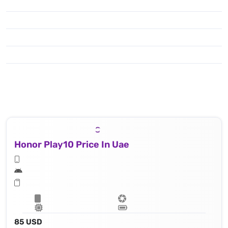
Honor Play10 Price In Uae
85 USD