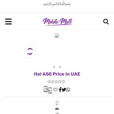
بِسْمِ اللَّهِ الرَّحْمَنِ الرَّحِيم
Itel A50 Price In UAE