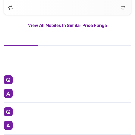
View All Mobiles In Similar Price Range