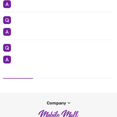
Company