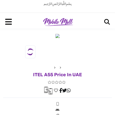
بِسْمِ اللَّهِ الرَّحْمَنِ الرَّحِيم
ITEL A55 Price In UAE