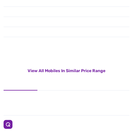
View All Mobiles In Similar Price Range