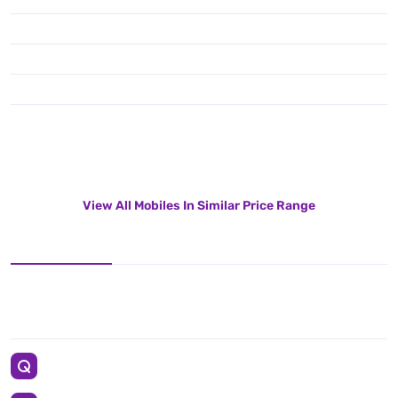
View All Mobiles In Similar Price Range