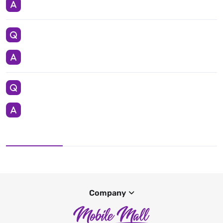
Company