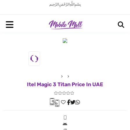
بِسْمِ اللَّهِ الرَّحْمَنِ الرَّحِيم
Itel Magic 3 Titan Price In UAE