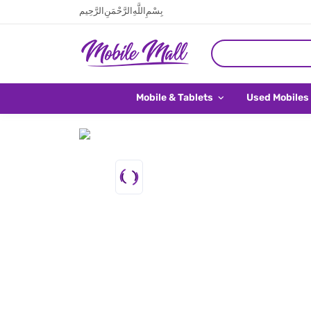
بِسْمِ اللَّهِ الرَّحْمَنِ الرَّحِيم
Mobile & Tablets
Used Mobiles