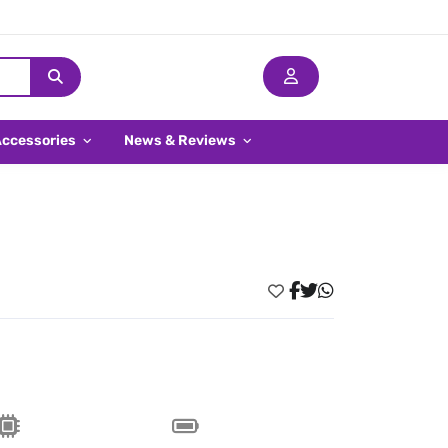
Accessories
News & Reviews