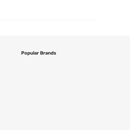
Popular Brands