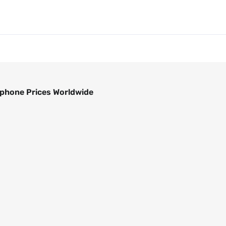
phone Prices Worldwide