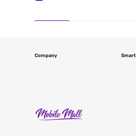
Company
Smart