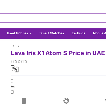
Used Mobiles
Smart Watches
Earbuds
Mobile 
Lava Iris X1 Atom S Price in UAE