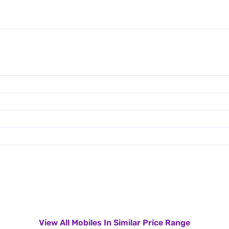
View All Mobiles In Similar Price Range