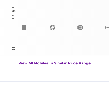
View All Mobiles In Similar Price Range