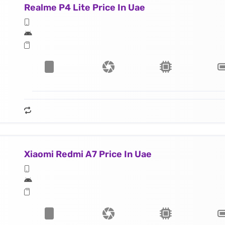
Realme P4 Lite Price In Uae
Xiaomi Redmi A7 Price In Uae