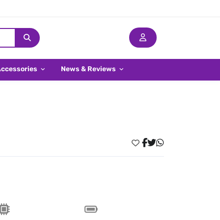
Accessories
News & Reviews