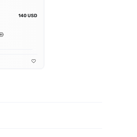
140 USD