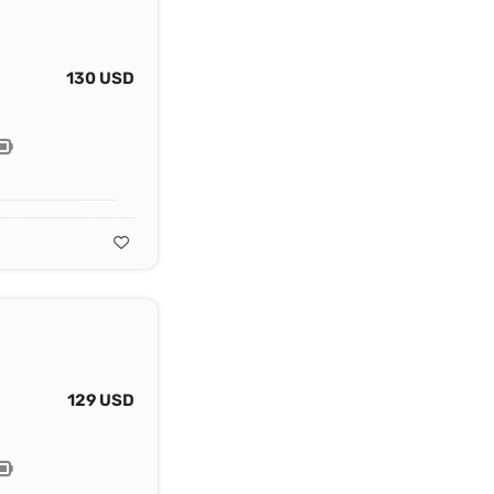
130 USD
129 USD