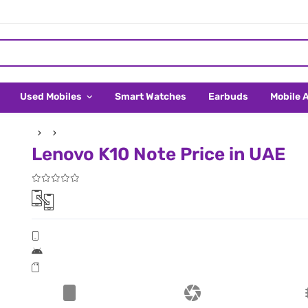
Used Mobiles
Smart Watches
Earbuds
Mobile 
Lenovo K10 Note Price in UAE