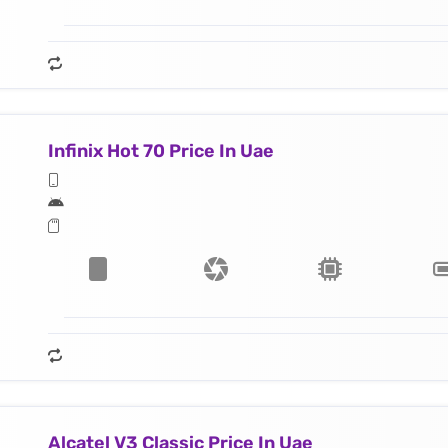
Infinix Hot 70 Price In Uae
Alcatel V3 Classic Price In Uae