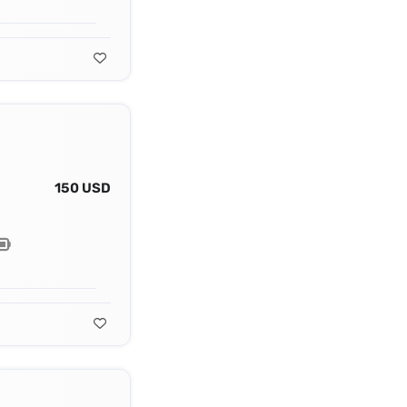
150 USD