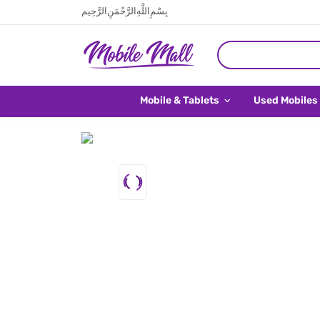
بِسْمِ اللَّهِ الرَّحْمَنِ الرَّحِيم
Mobile & Tablets
Used Mobiles