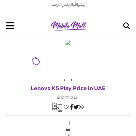
بِسْمِ اللَّهِ الرَّحْمَنِ الرَّحِيم
Lenovo K5 Play Price in UAE