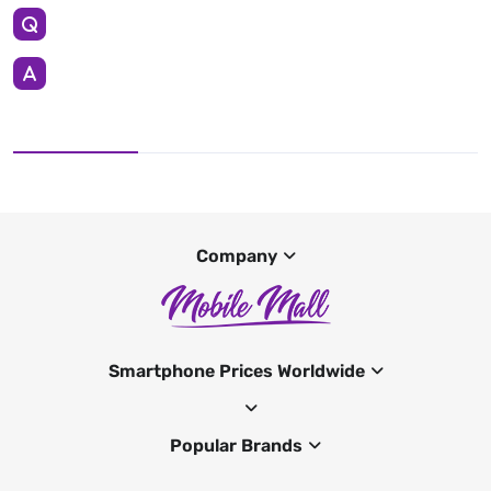
Company
Smartphone Prices Worldwide
Popular Brands