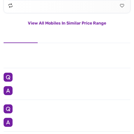
View All Mobiles In Similar Price Range