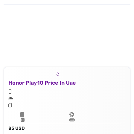
Honor Play10 Price In Uae
85 USD