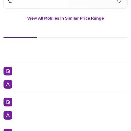
View All Mobiles In Similar Price Range