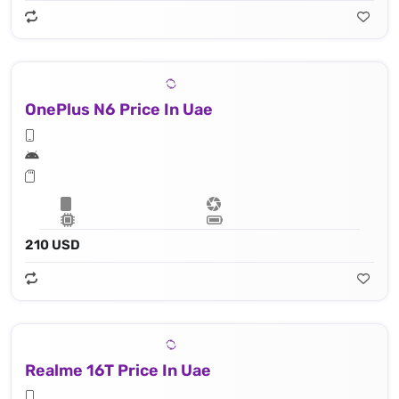
OnePlus N6 Price In Uae
210 USD
Realme 16T Price In Uae