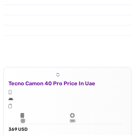
Tecno Camon 40 Pro Price In Uae
369 USD