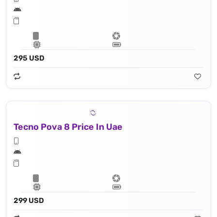
295 USD
Tecno Pova 8 Price In Uae
299 USD