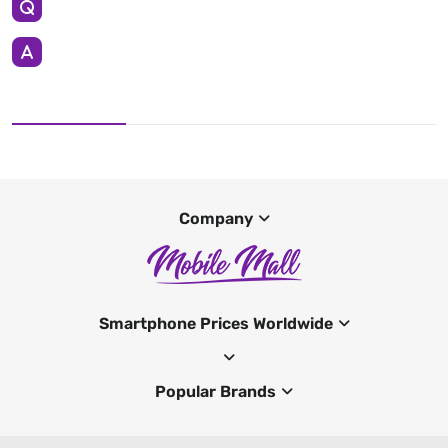
Company
Smartphone Prices Worldwide
Popular Brands