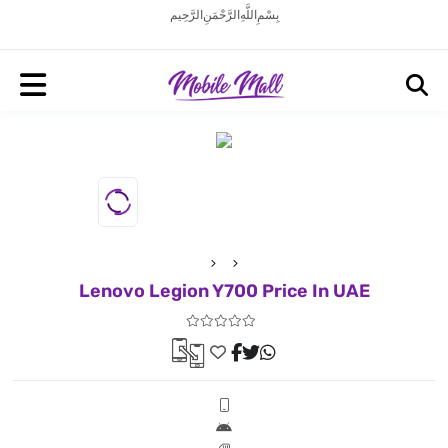
بِسْمِ اللَّهِ الرَّحْمَنِ الرَّحِيم
Lenovo Legion Y700 Price In UAE