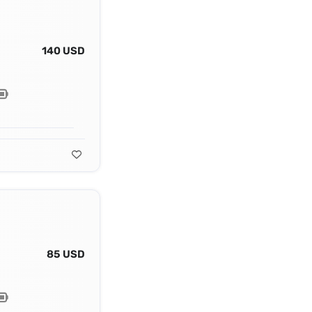
140 USD
85 USD