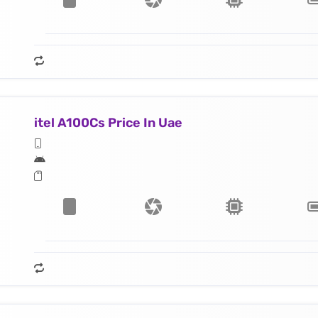
itel A100Cs Price In Uae