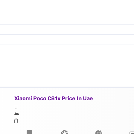
Xiaomi Poco C81x Price In Uae