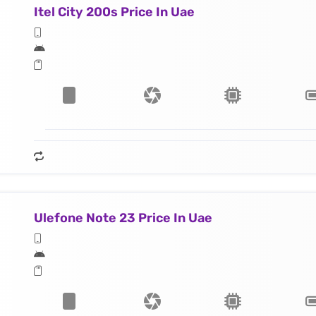
Itel City 200s Price In Uae
Ulefone Note 23 Price In Uae