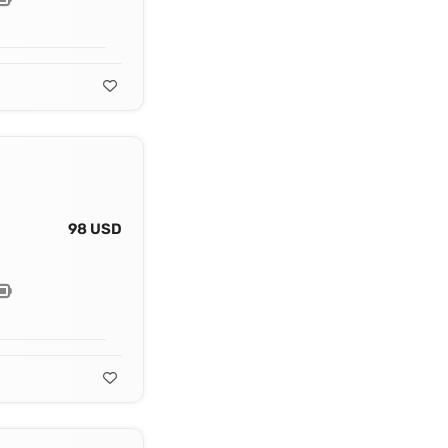
98 USD