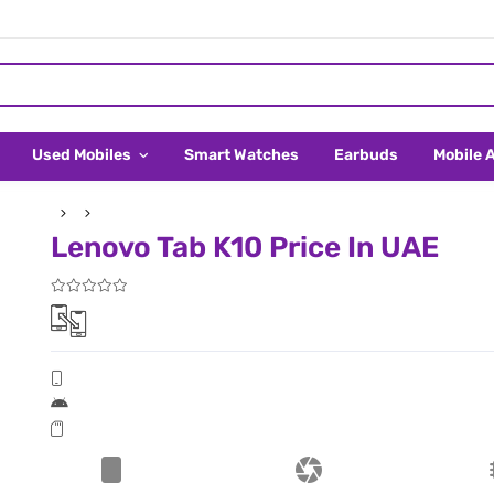
Used Mobiles
Smart Watches
Earbuds
Mobile 
Lenovo Tab K10 Price In UAE