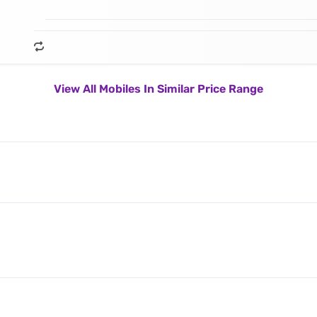
View All Mobiles In Similar Price Range