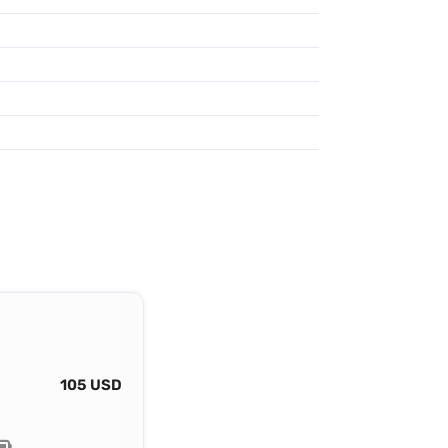
105 USD