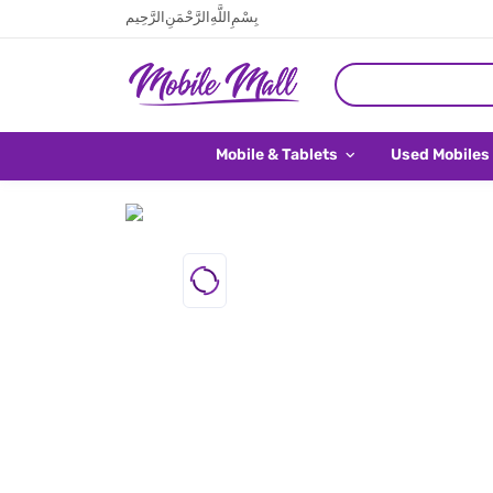
بِسْمِ اللَّهِ الرَّحْمَنِ الرَّحِيم
Mobile & Tablets
Used Mobiles