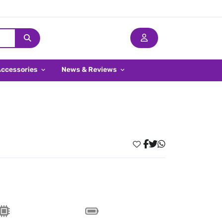
Accessories
News & Reviews