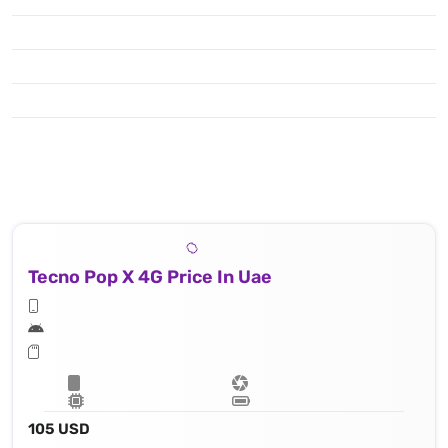
Tecno Pop X 4G Price In Uae
105 USD