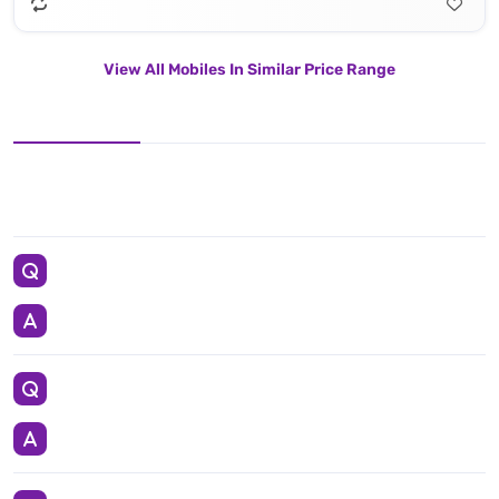
View All Mobiles In Similar Price Range