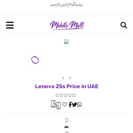
بِسْمِ اللَّهِ الرَّحْمَنِ الرَّحِيم
Lenovo Z5s Price in UAE