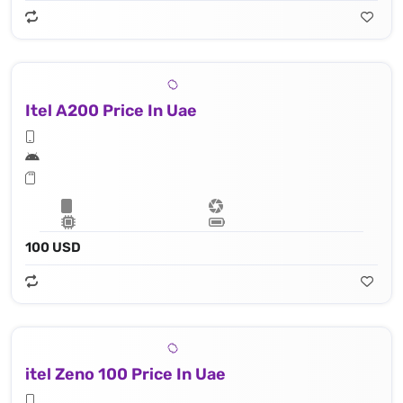
Itel A200 Price In Uae
100 USD
itel Zeno 100 Price In Uae