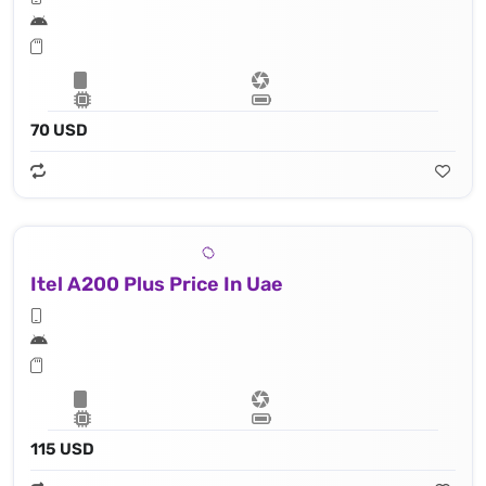
70 USD
Itel A200 Plus Price In Uae
115 USD