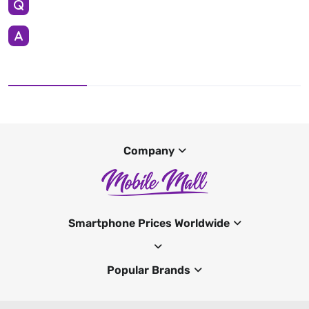
Company
Smartphone Prices Worldwide
Popular Brands