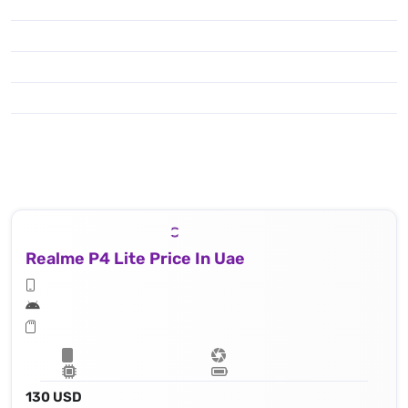
Realme P4 Lite Price In Uae
130 USD