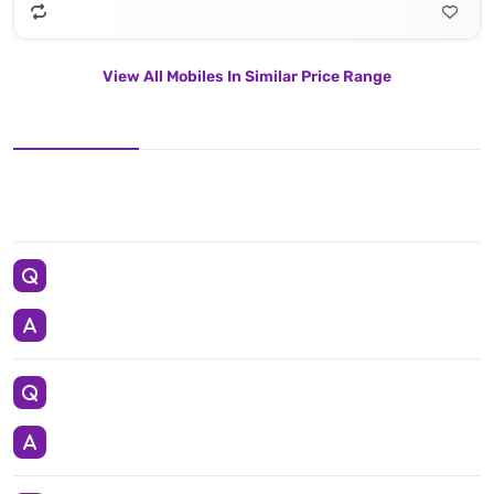
View All Mobiles In Similar Price Range