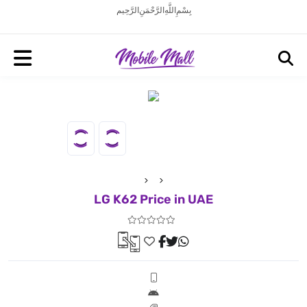
بِسْمِ اللَّهِ الرَّحْمَنِ الرَّحِيم
LG K62 Price in UAE