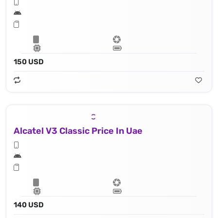
150 USD
Alcatel V3 Classic Price In Uae
140 USD