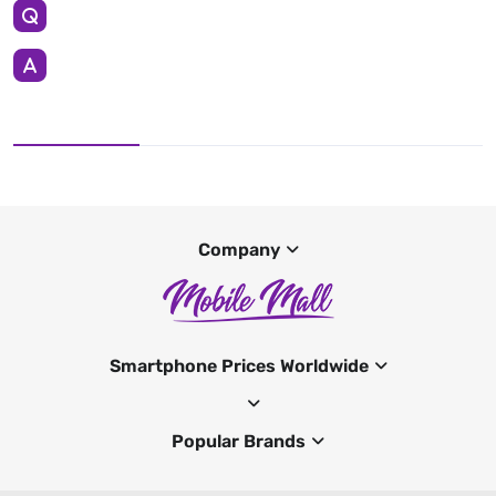
Company
Smartphone Prices Worldwide
Popular Brands