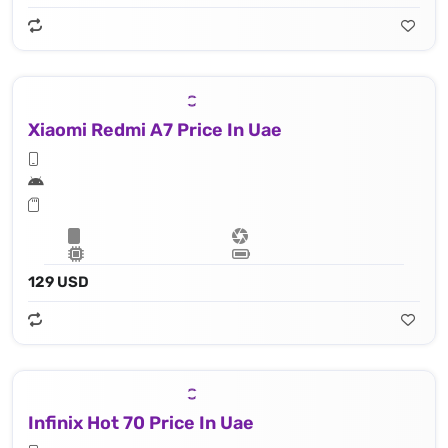
Xiaomi Redmi A7 Price In Uae
129 USD
Infinix Hot 70 Price In Uae