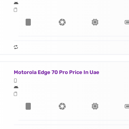
Motorola Edge 70 Pro Price In Uae