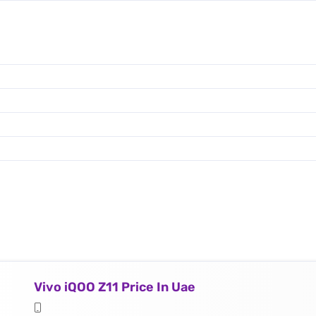
Vivo iQOO Z11 Price In Uae