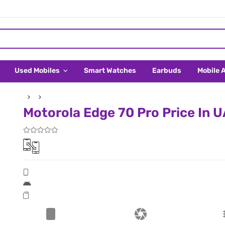
Used Mobiles
Smart Watches
Earbuds
Mobile 
Motorola Edge 70 Pro Price In 