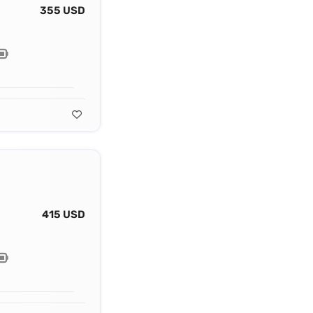
355 USD
415 USD