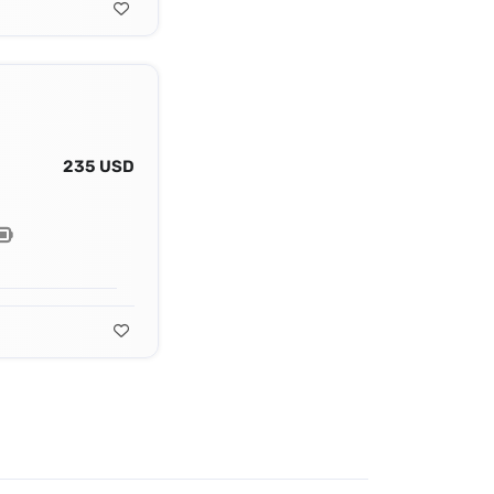
235 USD