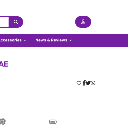
Accessories
News & Reviews
UAE