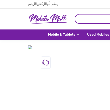
بِسْمِ اللَّهِ الرَّحْمَنِ الرَّحِيم
Mobile & Tablets
Used Mobiles