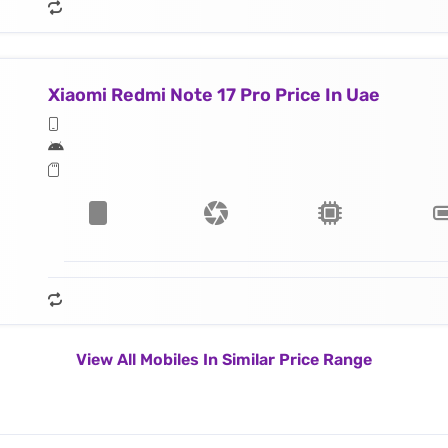
Xiaomi Redmi Note 17 Pro Price In Uae
View All Mobiles In Similar Price Range