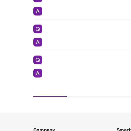
Company
Smart