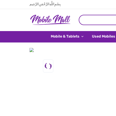
بِسْمِ اللَّهِ الرَّحْمَنِ الرَّحِيم
Mobile & Tablets
Used Mobiles