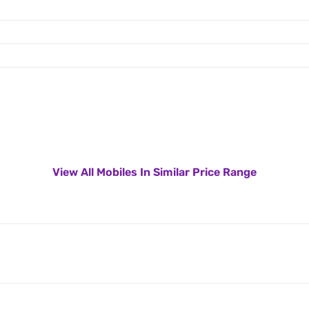
View All Mobiles In Similar Price Range