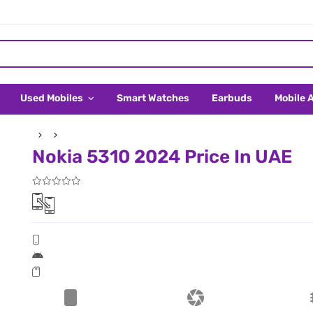
Used Mobiles
Smart Watches
Earbuds
Mobile 
Nokia 5310 2024 Price In UAE