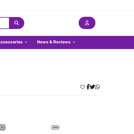
Accessories
News & Reviews