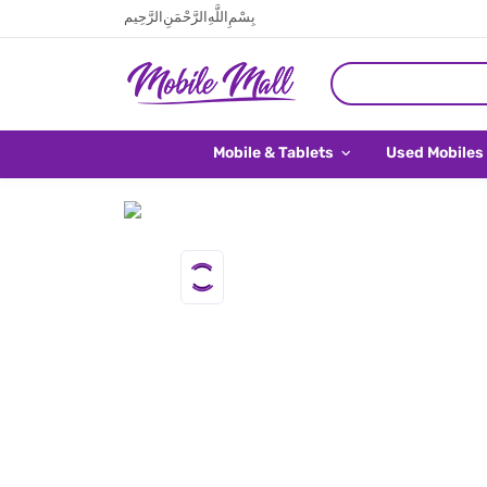
بِسْمِ اللَّهِ الرَّحْمَنِ الرَّحِيم
Mobile & Tablets
Used Mobiles