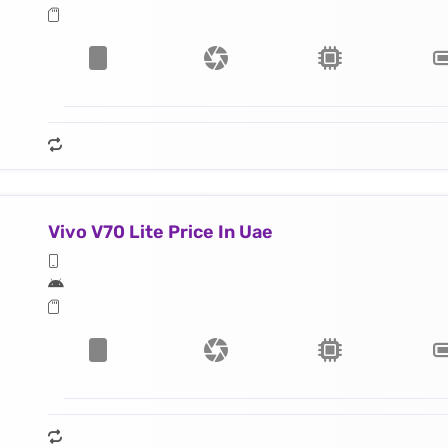
Vivo V70 Lite Price In Uae