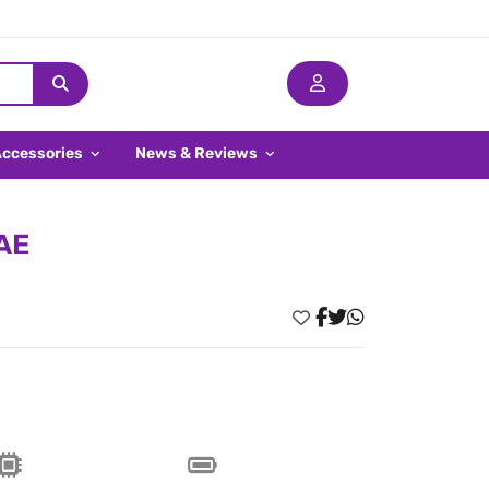
Accessories
News & Reviews
UAE