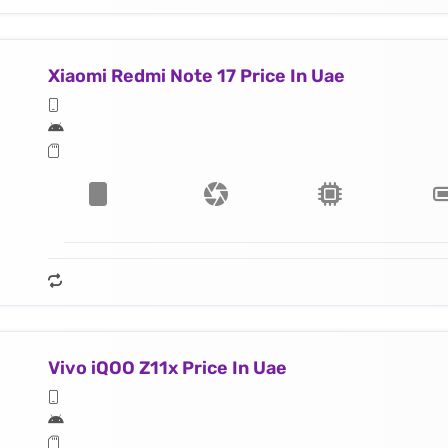
Xiaomi Redmi Note 17 Price In Uae
Vivo iQOO Z11x Price In Uae