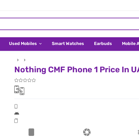
Used Mobiles
Smart Watches
Earbuds
Mobile 
Nothing CMF Phone 1 Price In 