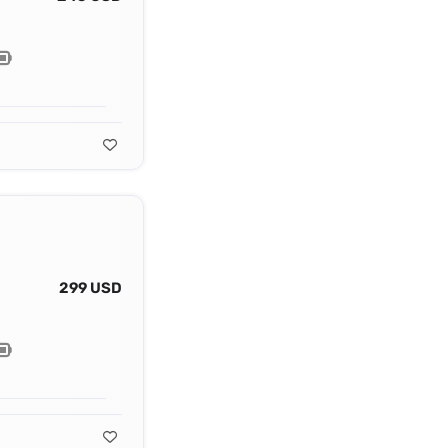
299 USD