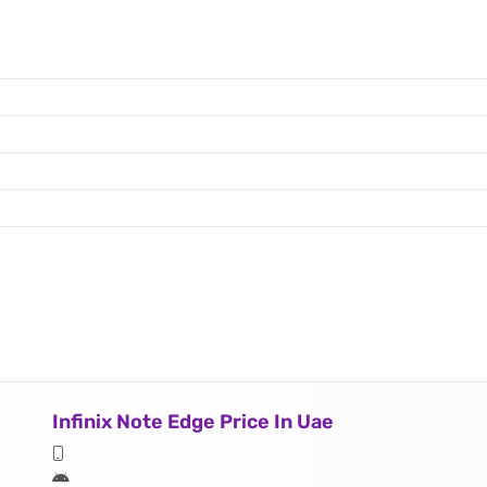
Infinix Note Edge Price In Uae