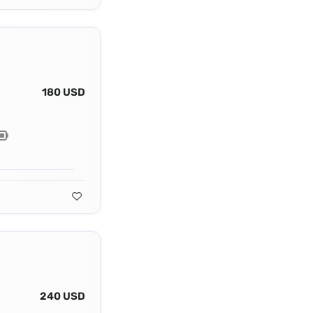
180 USD
240 USD