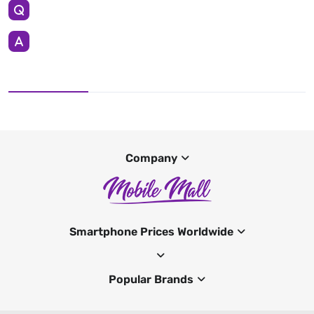
Company
Smartphone Prices Worldwide
Popular Brands