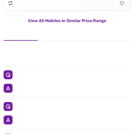
View All Mobiles In Similar Price Range