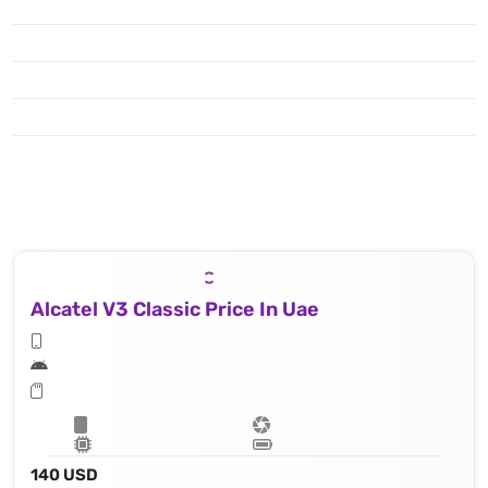
Alcatel V3 Classic Price In Uae
140 USD