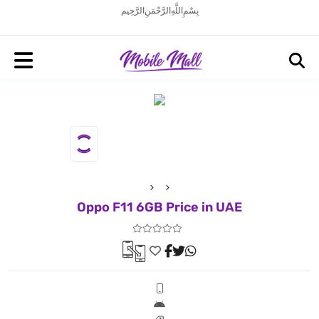
بِسْمِ اللَّهِ الرَّحْمَنِ الرَّحِيم
Oppo F11 6GB Price in UAE