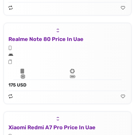
Realme Note 80 Price In Uae
175 USD
Xiaomi Redmi A7 Pro Price In Uae