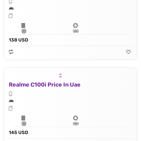
138 USD
Realme C100i Price In Uae
145 USD