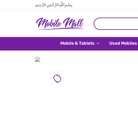
بِسْمِ اللَّهِ الرَّحْمَنِ الرَّحِيم
Mobile & Tablets
Used Mobiles