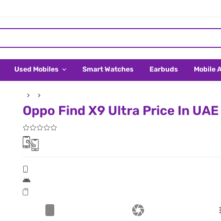
Used Mobiles
Smart Watches
Earbuds
Mobile 
Oppo Find X9 Ultra Price In UAE