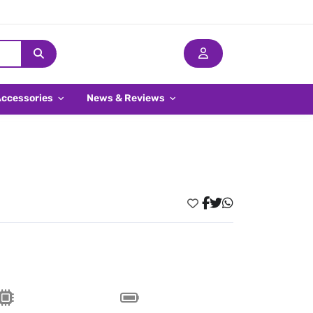
Accessories
News & Reviews