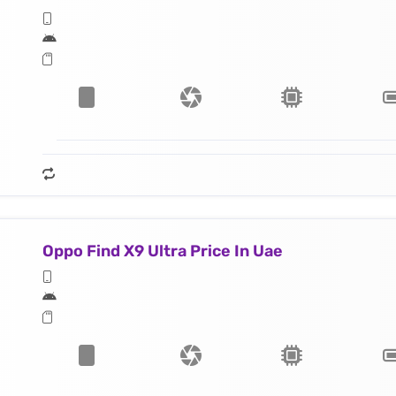
Oppo Find X9 Ultra Price In Uae