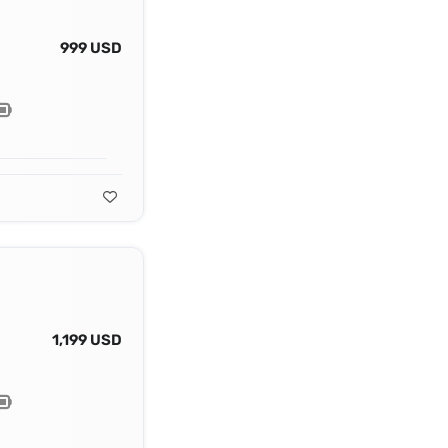
999 USD
1,199 USD