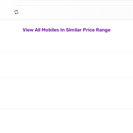
View All Mobiles In Similar Price Range