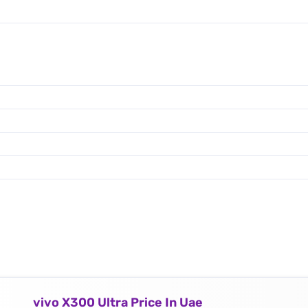
vivo X300 Ultra Price In Uae