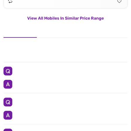
View All Mobiles In Similar Price Range