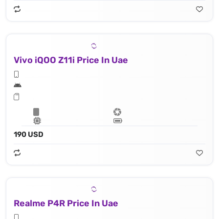
Vivo iQOO Z11i Price In Uae
190 USD
Realme P4R Price In Uae