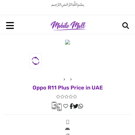
بِسْمِ اللَّهِ الرَّحْمَنِ الرَّحِيم
Oppo R11 Plus Price in UAE