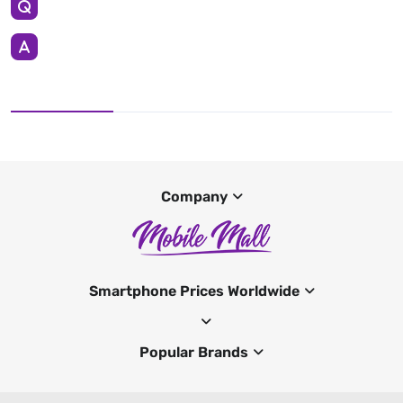
Company
Smartphone Prices Worldwide
Popular Brands