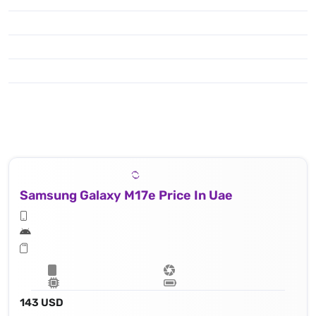
Samsung Galaxy M17e Price In Uae
143 USD