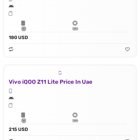
180 USD
Vivo iQOO Z11 Lite Price In Uae
215 USD