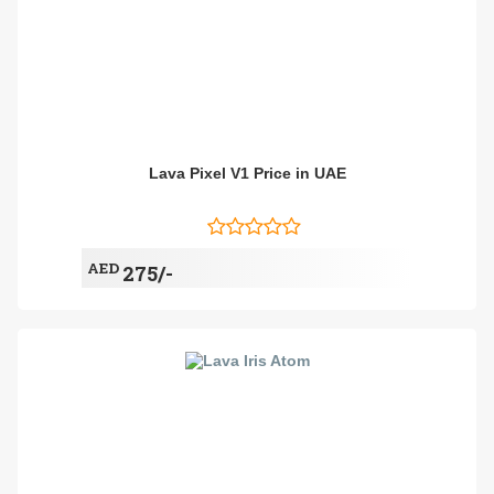
Lava Pixel V1 Price in UAE
AED
275/-