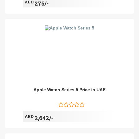
AED
275/-
Apple Watch Series 5 Price in UAE
AED
2,642/-