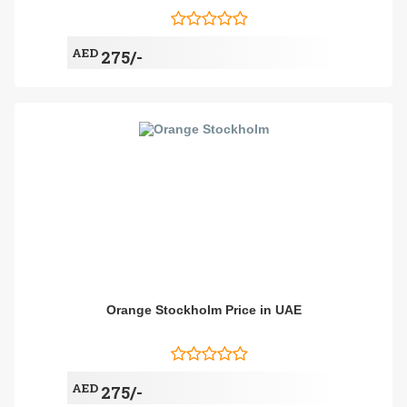
AED
275/-
Orange Stockholm Price in UAE
AED
275/-