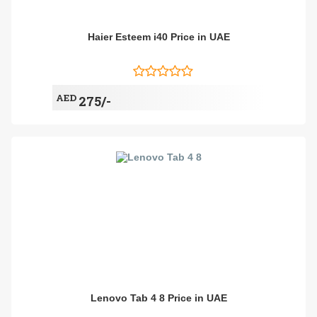
Haier Esteem i40 Price in UAE
AED
275/-
Lenovo Tab 4 8 Price in UAE