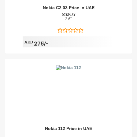
Nokia C2 03 Price in UAE
DISPLAY
2.6"
AED
275/-
Nokia 112 Price in UAE