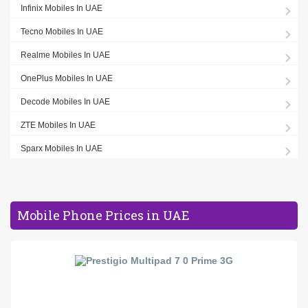
Infinix Mobiles In UAE
Tecno Mobiles In UAE
Realme Mobiles In UAE
OnePlus Mobiles In UAE
Decode Mobiles In UAE
ZTE Mobiles In UAE
Sparx Mobiles In UAE
Mobile Phone Prices in UAE