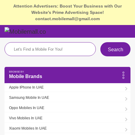
Attention Advertisers: Boost Your Business with Our
Website's Prime Advertising Space!
contact.mobilemall@gmail.com
Search
Mobile Brands
Apple IPhone In UAE
Samsung Mobile In UAE
Oppo Mobiles In UAE
Vivo Mobiles In UAE
Xiaomi Mobiles In UAE