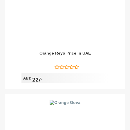
Orange Reyo Price in UAE
AED
22/-