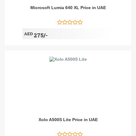
Microsoft Lumia 640 XL Price in UAE
AED
275/-
Xolo A500S Lite Price in UAE