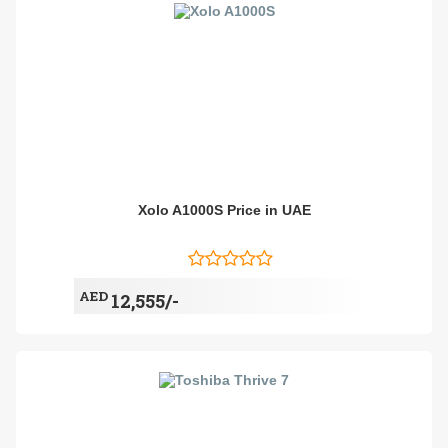
Xolo A1000S Price in UAE
AED
12,555/-