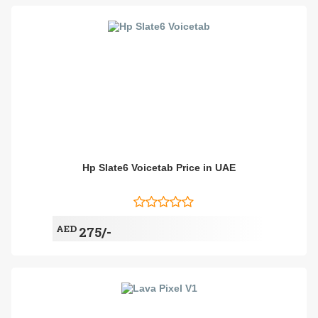
Hp Slate6 Voicetab Price in UAE
AED
275/-