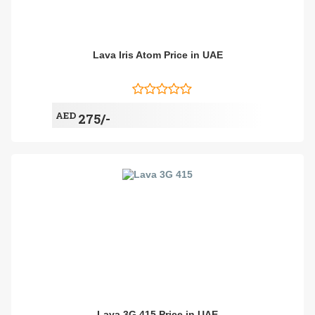
Lava Iris Atom Price in UAE
AED
275/-
Lava 3G 415 Price in UAE