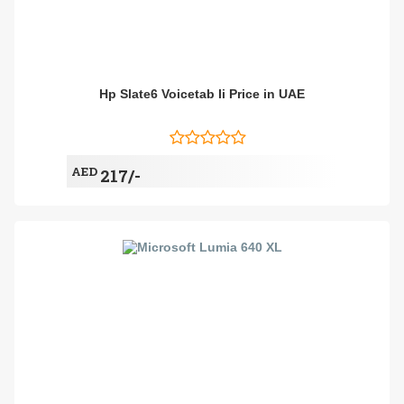
Hp Slate6 Voicetab Ii Price in UAE
AED
217/-