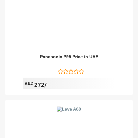
Panasonic P95 Price in UAE
AED
272/-