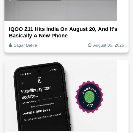
IQOO Z11 Hits India On August 20, And It's
Basically A New Phone
Sagar Bakre
August 05, 2026