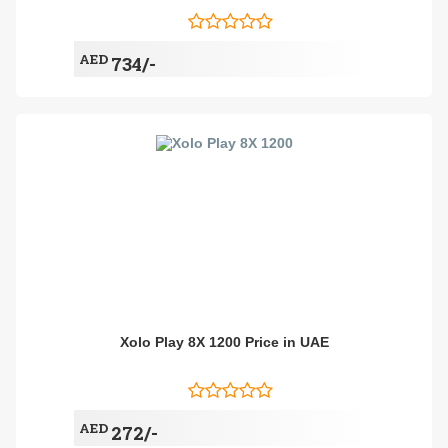
AED
734/-
Xolo Play 8X 1200 Price in UAE
AED
272/-