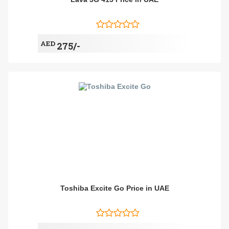
AED
275/-
Toshiba Excite Go Price in UAE