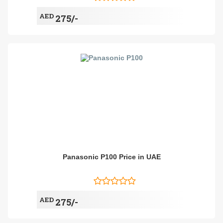
AED
275/-
Panasonic P100 Price in UAE
AED
275/-