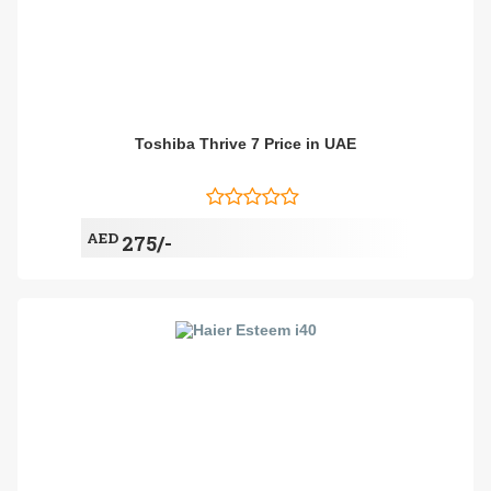
Toshiba Thrive 7 Price in UAE
AED
275/-