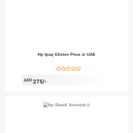
Hp Ipaq Glisten Price in UAE
AED
275/-