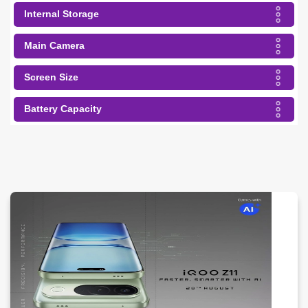
Internal Storage
Main Camera
Screen Size
Battery Capacity