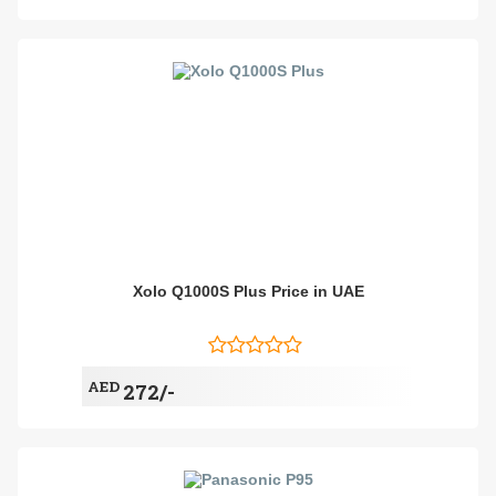
Xolo Q1000S Plus Price in UAE
AED
272/-