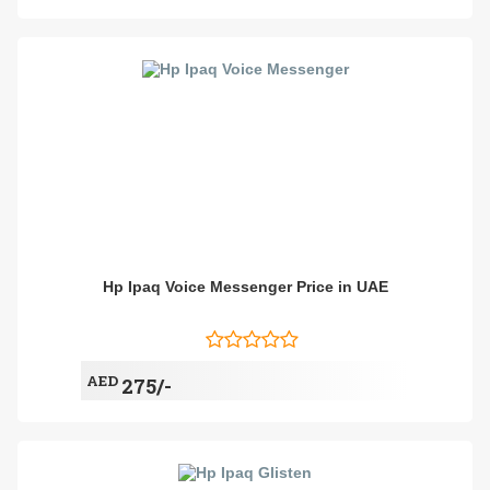
Hp Ipaq Voice Messenger Price in UAE
AED
275/-