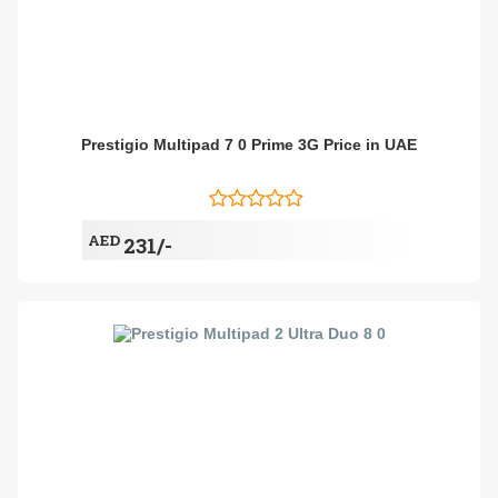
Prestigio Multipad 7 0 Prime 3G Price in UAE
AED
231/-