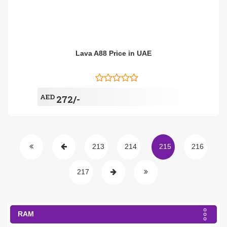
Lava A88 Price in UAE
AED
272/-
213
214
215
216
217
RAM