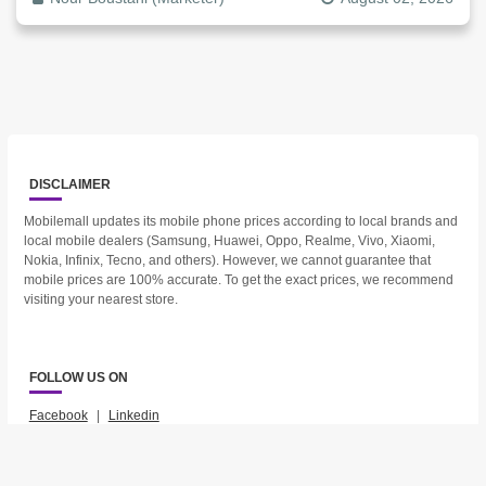
DISCLAIMER
Mobilemall updates its mobile phone prices according to local brands and
local mobile dealers (Samsung, Huawei, Oppo, Realme, Vivo, Xiaomi,
Nokia, Infinix, Tecno, and others). However, we cannot guarantee that
mobile prices are 100% accurate. To get the exact prices, we recommend
visiting your nearest store.
FOLLOW US ON
Facebook
|
Linkedin
2023 © Mobilemall. All Rights Reserved.