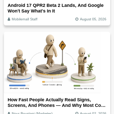
Android 17 QPR2 Beta 2 Lands, And Google
Won't Say What's In It
Mobilemall Staff
August 05, 2026
How Fast People Actually Read Signs,
Screens, And Phones — And Why Most Copy
Is Written Too Long
Nour Boustani (Marketer)
August 02, 2026