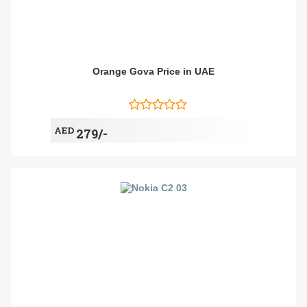
Orange Gova Price in UAE
AED
279/-