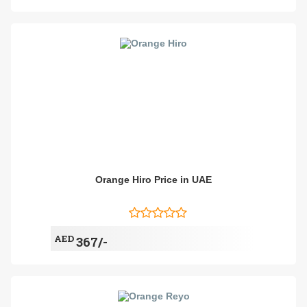
Orange Hiro Price in UAE
AED
367/-