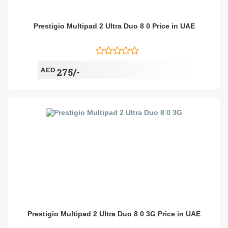
Prestigio Multipad 2 Ultra Duo 8 0 Price in UAE
AED
275/-
Prestigio Multipad 2 Ultra Duo 8 0 3G Price in UAE