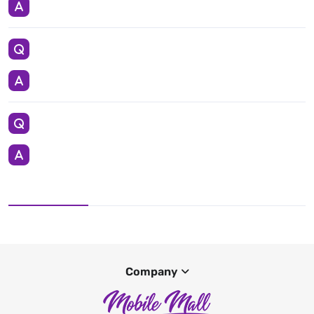
Company