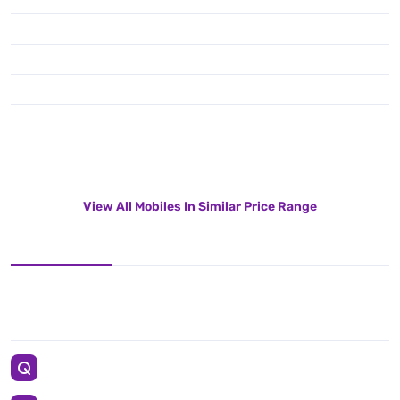
View All Mobiles In Similar Price Range