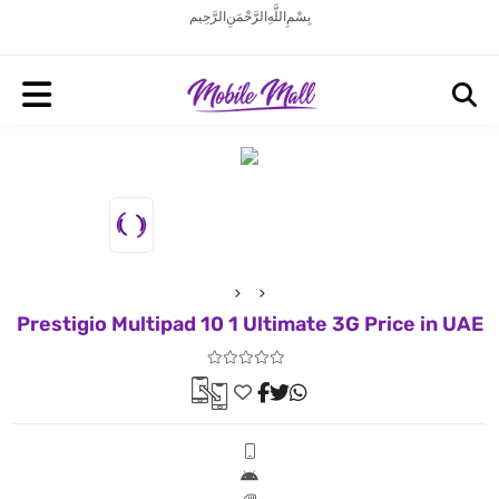
بِسْمِ اللَّهِ الرَّحْمَنِ الرَّحِيم
Prestigio Multipad 10 1 Ultimate 3G Price in UAE