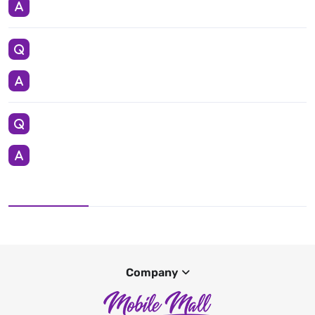
Company