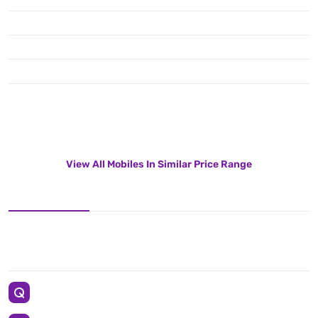
View All Mobiles In Similar Price Range