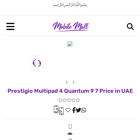
بِسْمِ اللَّهِ الرَّحْمَنِ الرَّحِيم
Prestigio Multipad 4 Quantum 9 7 Price in UAE