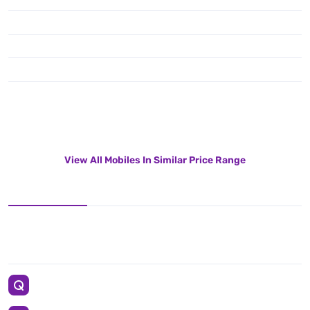
View All Mobiles In Similar Price Range