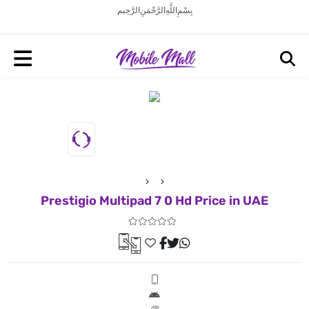
بِسْمِ اللَّهِ الرَّحْمَنِ الرَّحِيم
Prestigio Multipad 7 0 Hd Price in UAE