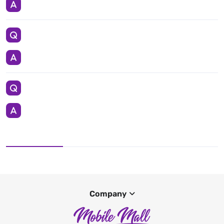
Company