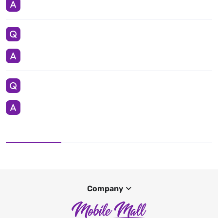
Company