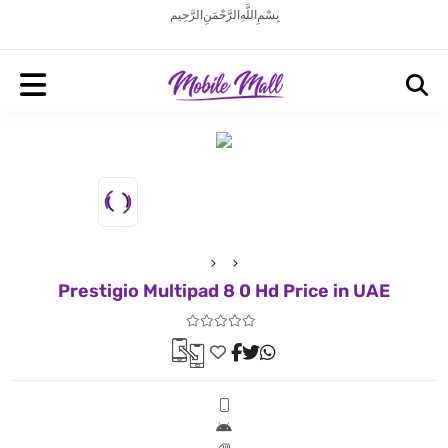
بِسْمِ اللَّهِ الرَّحْمَنِ الرَّحِيم
Prestigio Multipad 8 0 Hd Price in UAE