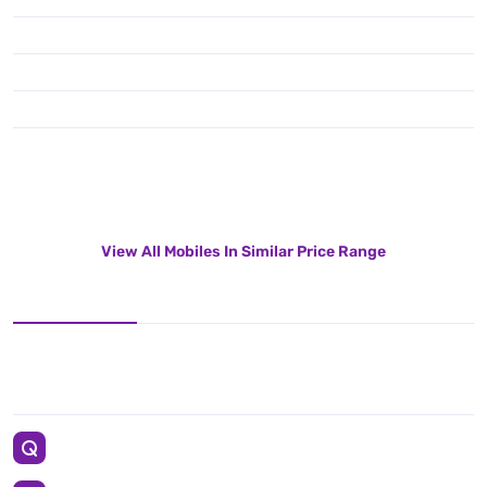
View All Mobiles In Similar Price Range