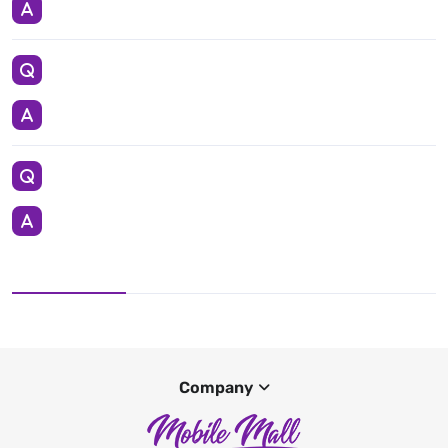
Company