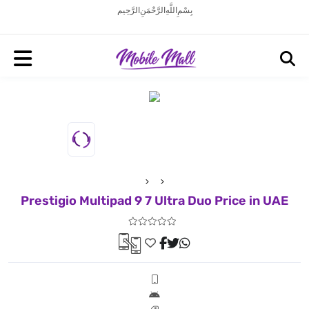
بِسْمِ اللَّهِ الرَّحْمَنِ الرَّحِيم
Prestigio Multipad 9 7 Ultra Duo Price in UAE