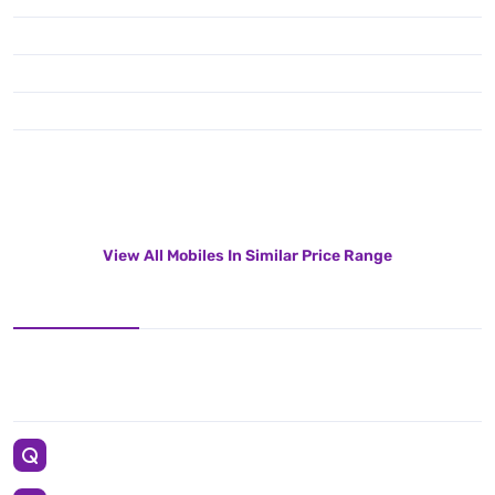
View All Mobiles In Similar Price Range