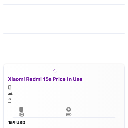
Xiaomi Redmi 15a Price In Uae
159 USD