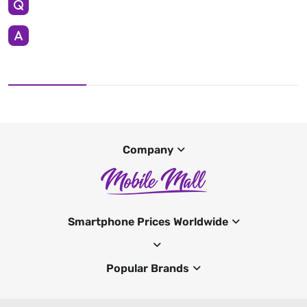
Company
Smartphone Prices Worldwide
Popular Brands