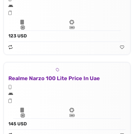
123 USD
Realme Narzo 100 Lite Price In Uae
145 USD