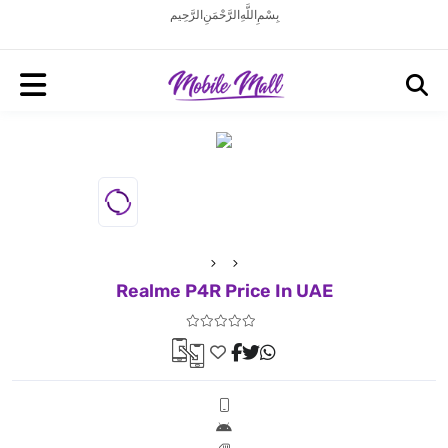
بِسْمِ اللَّهِ الرَّحْمَنِ الرَّحِيم
Realme P4R Price In UAE