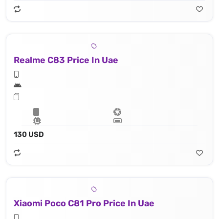
Realme C83 Price In Uae
130 USD
Xiaomi Poco C81 Pro Price In Uae