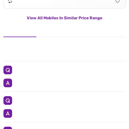
View All Mobiles In Similar Price Range