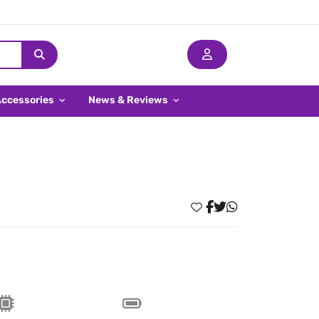
Accessories
News & Reviews