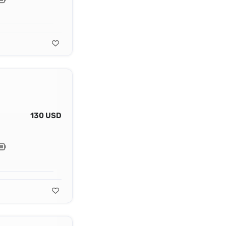
130 USD