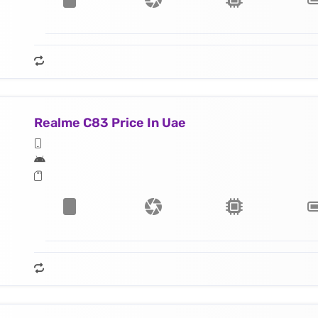
Realme C83 Price In Uae