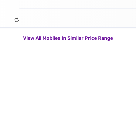
View All Mobiles In Similar Price Range