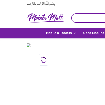
بِسْمِ اللَّهِ الرَّحْمَنِ الرَّحِيم
Mobile & Tablets
Used Mobiles