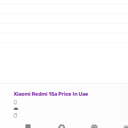
Xiaomi Redmi 15a Price In Uae