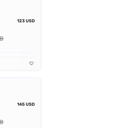
123 USD
145 USD