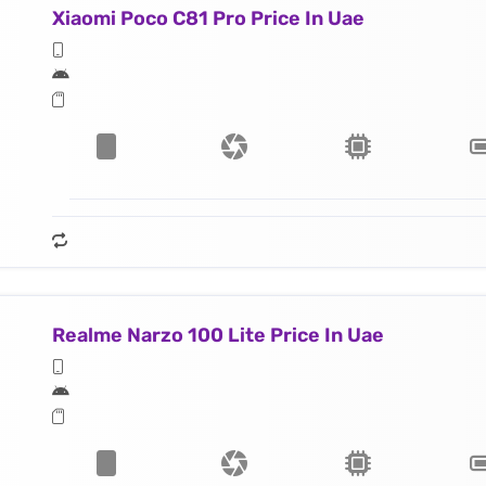
Xiaomi Poco C81 Pro Price In Uae
Realme Narzo 100 Lite Price In Uae