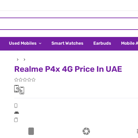
Used Mobiles
Smart Watches
Earbuds
Mobile 
Realme P4x 4G Price In UAE