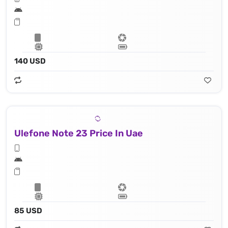
140 USD
Ulefone Note 23 Price In Uae
85 USD