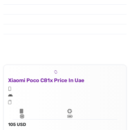
Xiaomi Poco C81x Price In Uae
105 USD