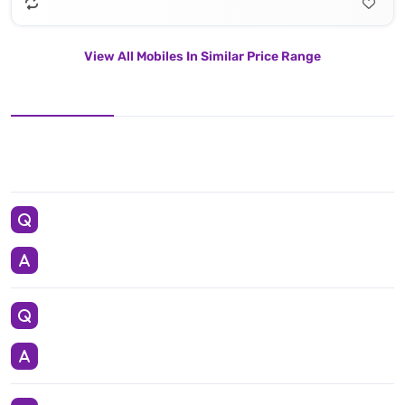
View All Mobiles In Similar Price Range