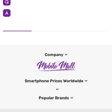
Company
Smartphone Prices Worldwide
Popular Brands