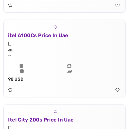
itel A100Cs Price In Uae
98 USD
Itel City 200s Price In Uae