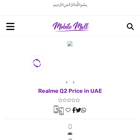
بِسْمِ اللَّهِ الرَّحْمَنِ الرَّحِيم
Realme Q2 Price in UAE