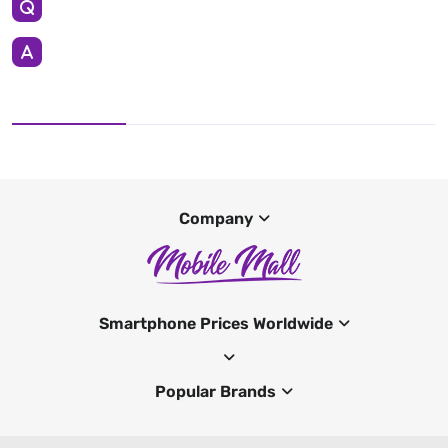
Company
Smartphone Prices Worldwide
Popular Brands