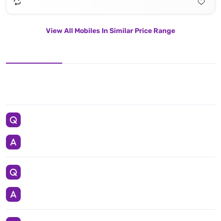
View All Mobiles In Similar Price Range