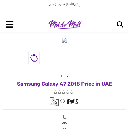
بِسْمِ اللَّهِ الرَّحْمَنِ الرَّحِيم
Samsung Galaxy A7 2018 Price in UAE