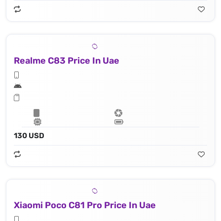
Realme C83 Price In Uae
130 USD
Xiaomi Poco C81 Pro Price In Uae