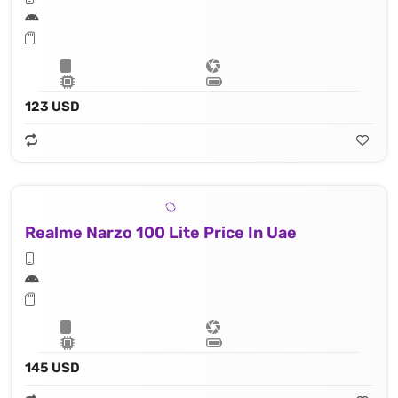
123 USD
Realme Narzo 100 Lite Price In Uae
145 USD