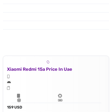
Xiaomi Redmi 15a Price In Uae
159 USD