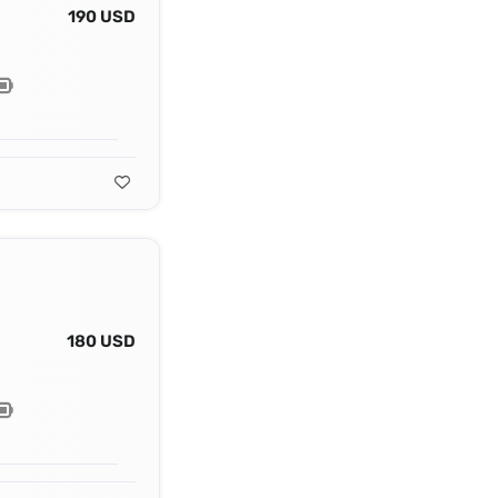
190 USD
180 USD