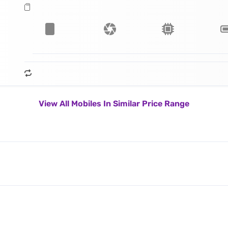
View All Mobiles In Similar Price Range