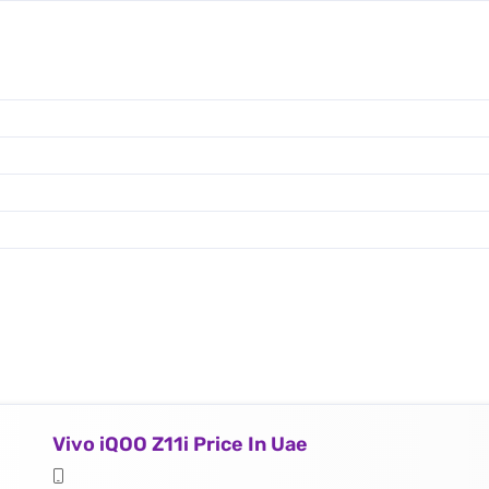
Vivo iQOO Z11i Price In Uae