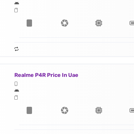
Realme P4R Price In Uae