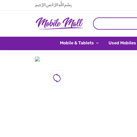
بِسْمِ اللَّهِ الرَّحْمَنِ الرَّحِيم
Mobile & Tablets
Used Mobiles