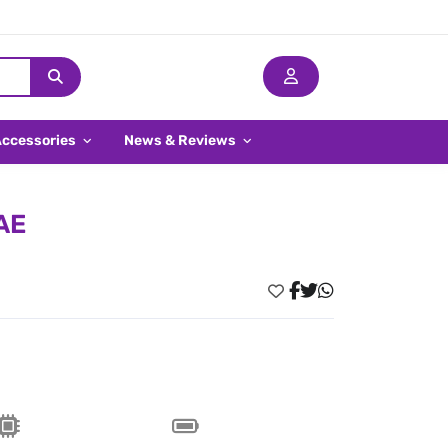
Accessories
News & Reviews
AE