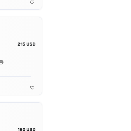
215 USD
180 USD