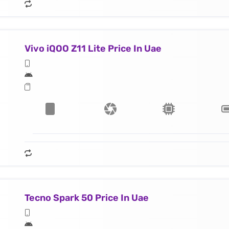
Vivo iQOO Z11 Lite Price In Uae
Tecno Spark 50 Price In Uae