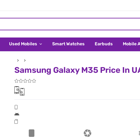
Used Mobiles
Smart Watches
Earbuds
Mobile 
Samsung Galaxy M35 Price In U