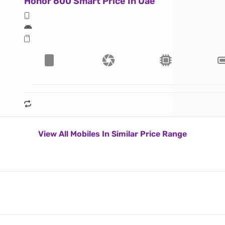
Honor 600 Smart Price In Uae
View All Mobiles In Similar Price Range