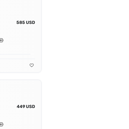
585 USD
449 USD