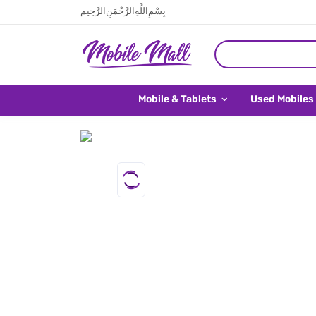
بِسْمِ اللَّهِ الرَّحْمَنِ الرَّحِيم
Mobile & Tablets
Used Mobiles