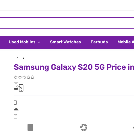
Used Mobiles
Smart Watches
Earbuds
Mobile 
Samsung Galaxy S20 5G Price i