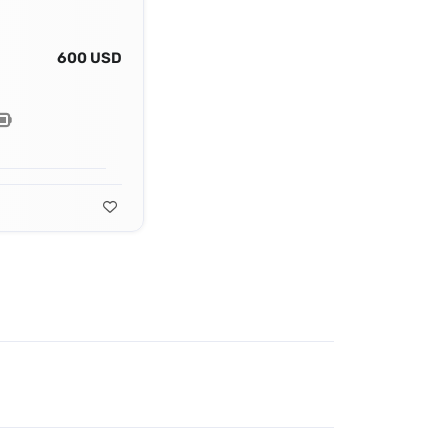
600 USD