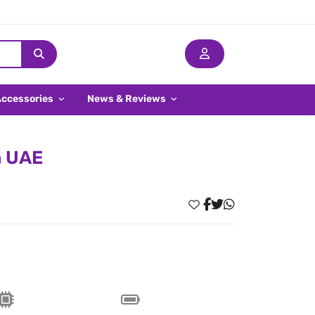
Accessories
News & Reviews
n UAE