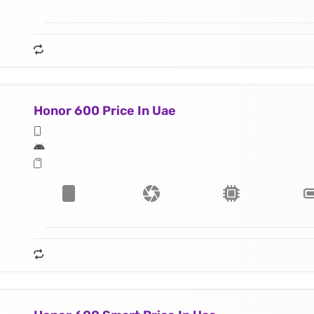
Honor 600 Price In Uae