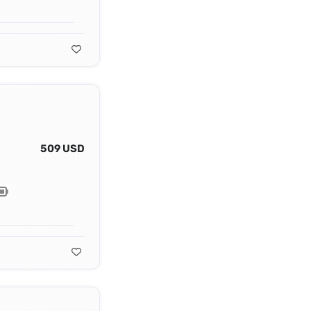
509 USD