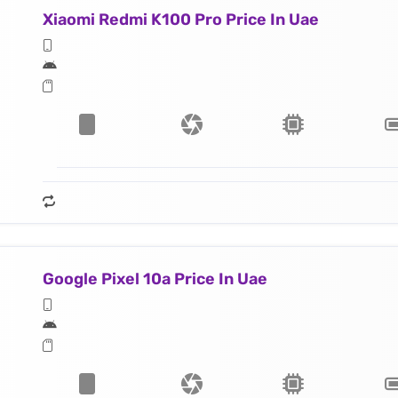
Xiaomi Redmi K100 Pro Price In Uae
Google Pixel 10a Price In Uae