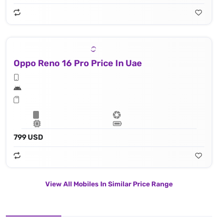
Oppo Reno 16 Pro Price In Uae
799 USD
View All Mobiles In Similar Price Range