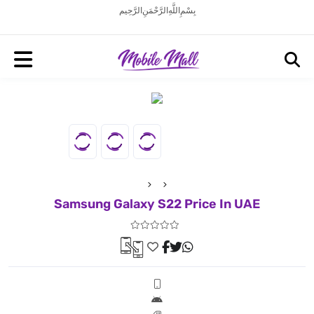
بِسْمِ اللَّهِ الرَّحْمَنِ الرَّحِيم
Samsung Galaxy S22 Price In UAE