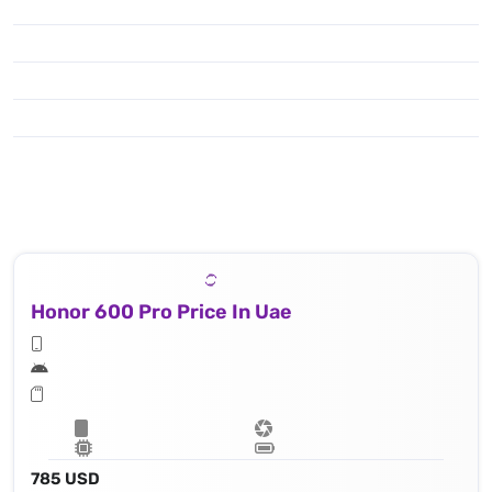
Honor 600 Pro Price In Uae
785 USD