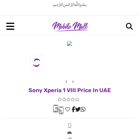
بِسْمِ اللَّهِ الرَّحْمَنِ الرَّحِيم
Sony Xperia 1 VIII Price In UAE