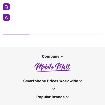
Company
Smartphone Prices Worldwide
Popular Brands