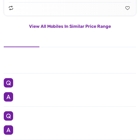
View All Mobiles In Similar Price Range