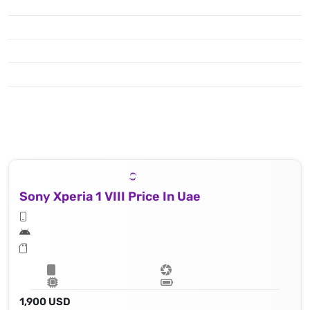
Sony Xperia 1 VIII Price In Uae
1,900 USD