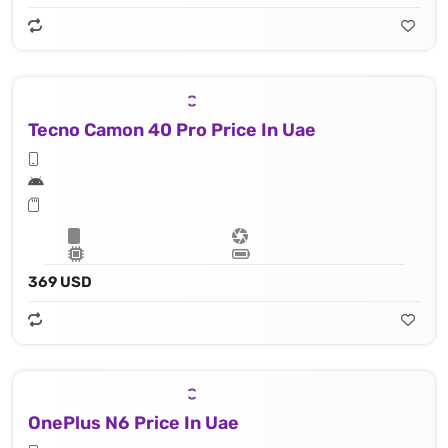
Tecno Camon 40 Pro Price In Uae
369 USD
OnePlus N6 Price In Uae