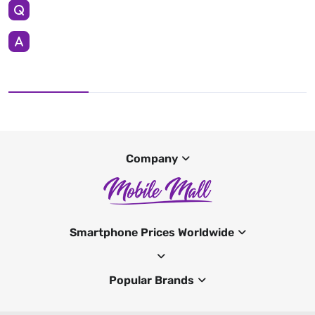
Company
Smartphone Prices Worldwide
Popular Brands