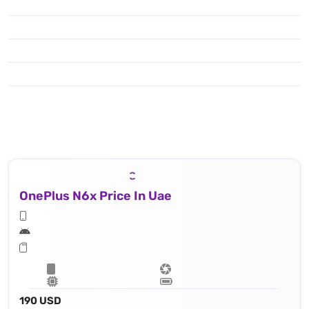
OnePlus N6x Price In Uae
190 USD