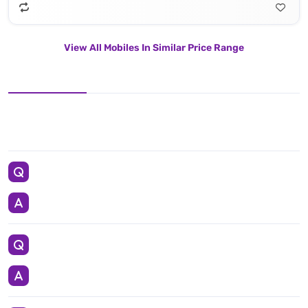
View All Mobiles In Similar Price Range