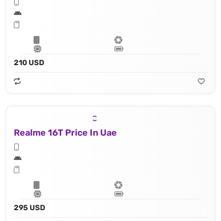
210 USD
Realme 16T Price In Uae
295 USD