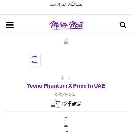
بِسْمِ اللَّهِ الرَّحْمَنِ الرَّحِيم
Tecno Phantom X Price In UAE