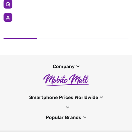
Company
Smartphone Prices Worldwide
Popular Brands