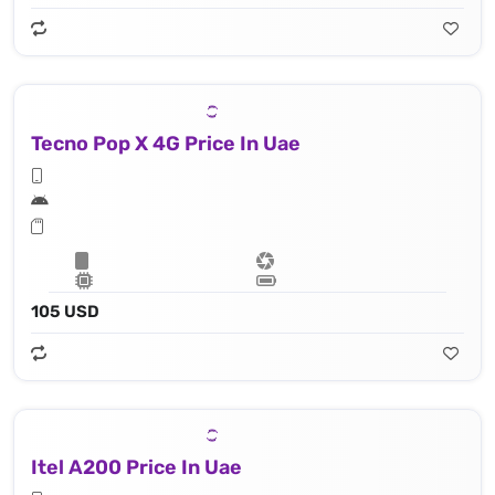
Tecno Pop X 4G Price In Uae
105 USD
Itel A200 Price In Uae