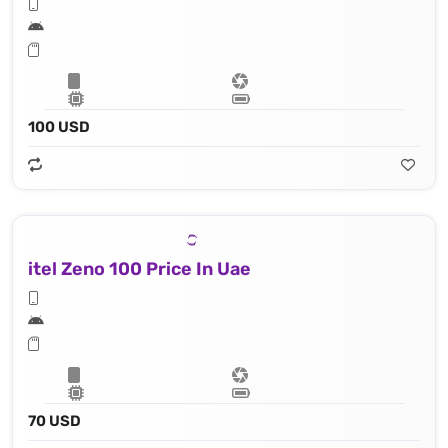
100 USD
itel Zeno 100 Price In Uae
70 USD