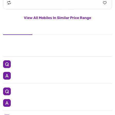
View All Mobiles In Similar Price Range