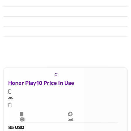
Honor Play10 Price In Uae
85 USD