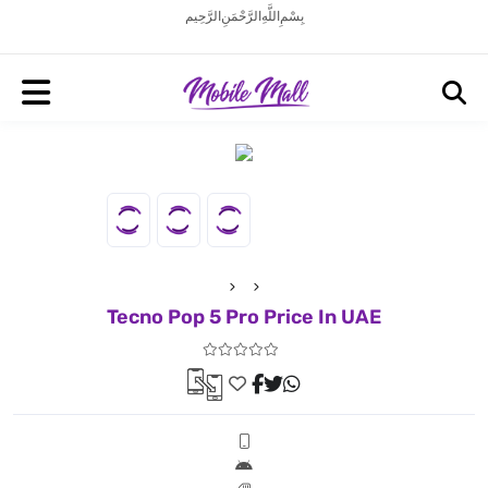
بِسْمِ اللَّهِ الرَّحْمَنِ الرَّحِيم
Tecno Pop 5 Pro Price In UAE