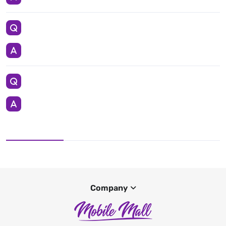
Company