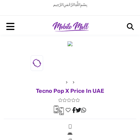
بِسْمِ اللَّهِ الرَّحْمَنِ الرَّحِيم
Tecno Pop X Price In UAE