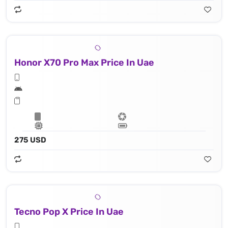
Honor X70 Pro Max Price In Uae
275 USD
Tecno Pop X Price In Uae