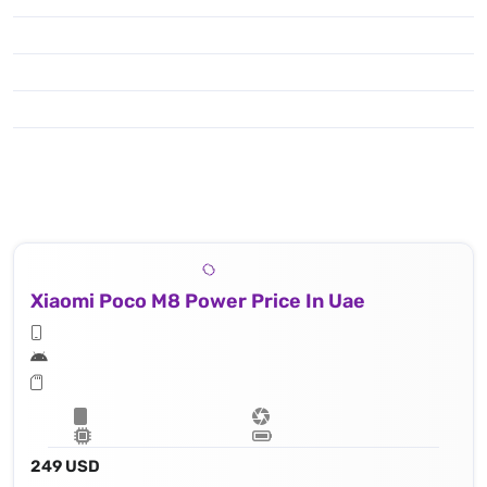
Xiaomi Poco M8 Power Price In Uae
249 USD