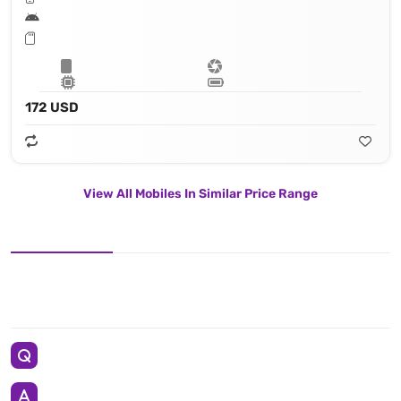
172 USD
View All Mobiles In Similar Price Range