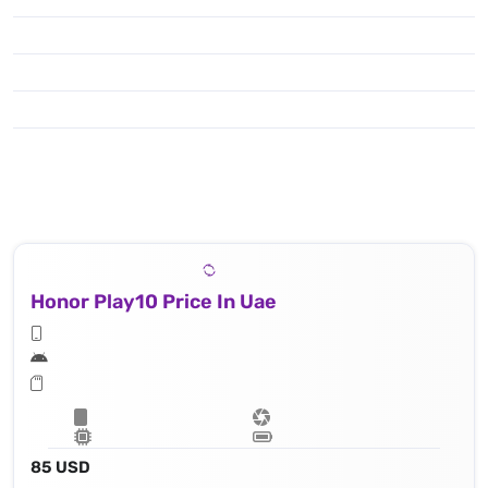
Honor Play10 Price In Uae
85 USD