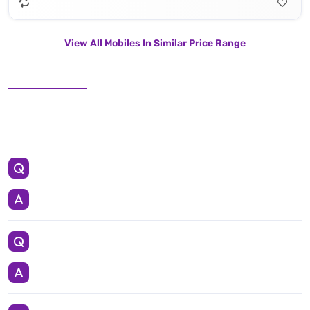
View All Mobiles In Similar Price Range