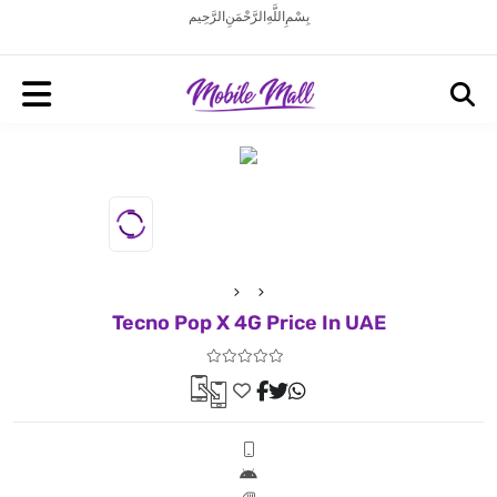
بِسْمِ اللَّهِ الرَّحْمَنِ الرَّحِيم
Tecno Pop X 4G Price In UAE