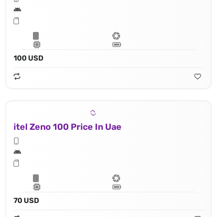
100 USD
itel Zeno 100 Price In Uae
70 USD