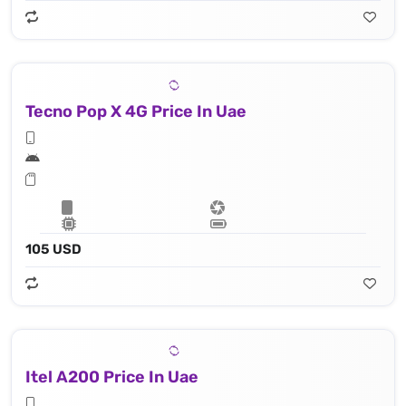
Tecno Pop X 4G Price In Uae
105 USD
Itel A200 Price In Uae