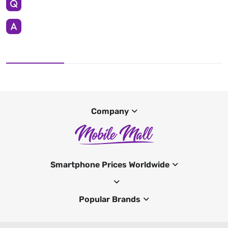
Company
Smartphone Prices Worldwide
Popular Brands