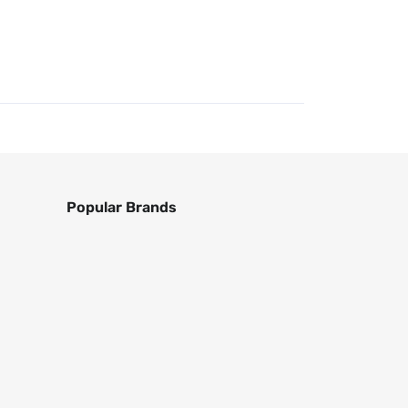
Popular Brands