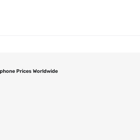
phone Prices Worldwide