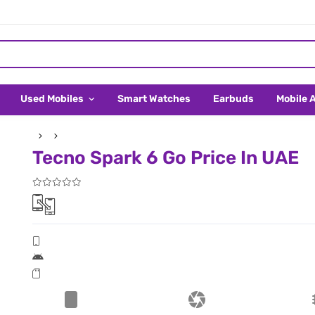
Used Mobiles
Smart Watches
Earbuds
Mobile 
Tecno Spark 6 Go Price In UAE