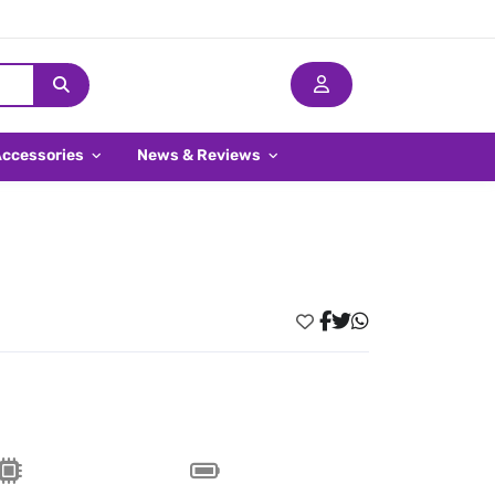
Accessories
News & Reviews