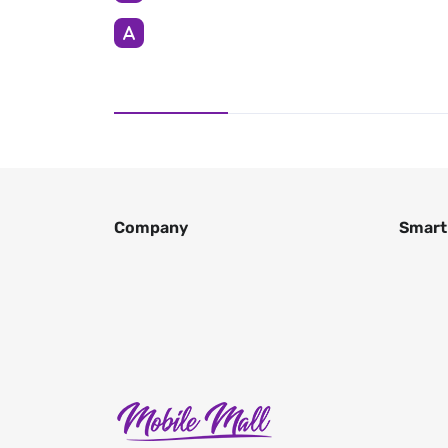
Company
Smart