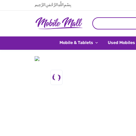
بِسْمِ اللَّهِ الرَّحْمَنِ الرَّحِيم
Mobile & Tablets
Used Mobiles