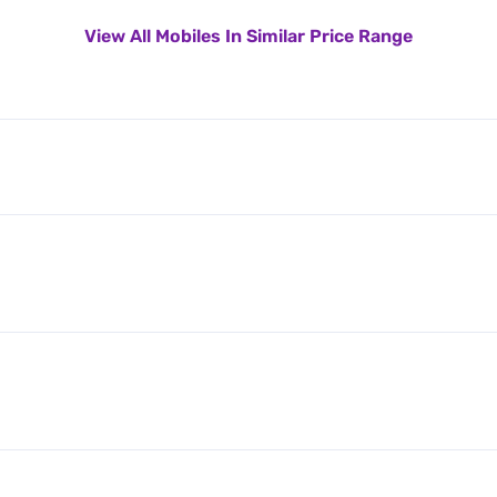
View All Mobiles In Similar Price Range