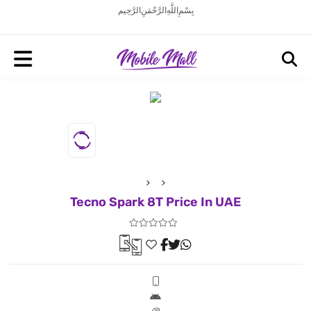
بِسْمِ اللَّهِ الرَّحْمَنِ الرَّحِيم
Tecno Spark 8T Price In UAE