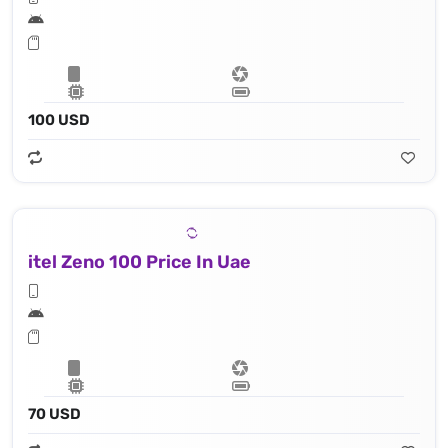
100 USD
itel Zeno 100 Price In Uae
70 USD