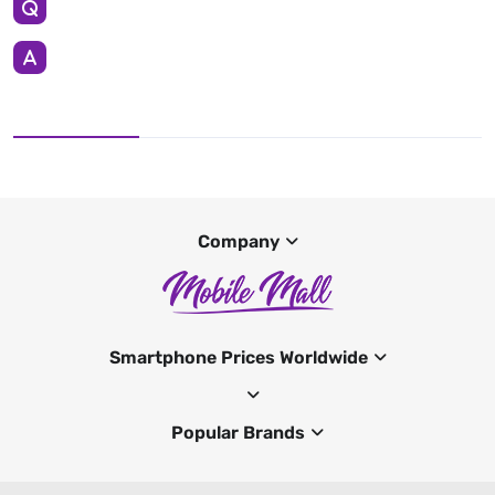
Company
Smartphone Prices Worldwide
Popular Brands