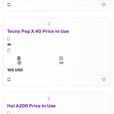
Tecno Pop X 4G Price In Uae
105 USD
Itel A200 Price In Uae