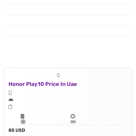
Honor Play10 Price In Uae
85 USD