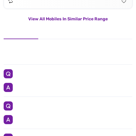
View All Mobiles In Similar Price Range