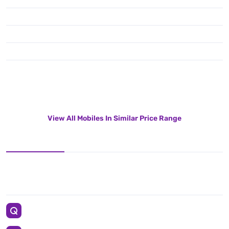
View All Mobiles In Similar Price Range