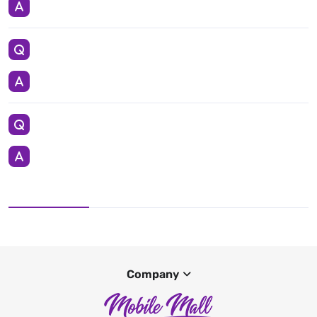
Company