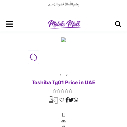
بِسْمِ اللَّهِ الرَّحْمَنِ الرَّحِيم
Toshiba Tg01 Price in UAE