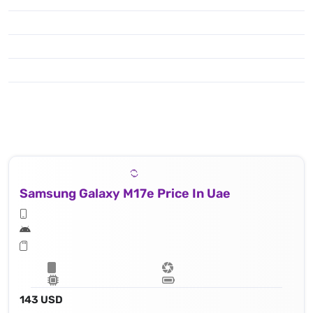
Samsung Galaxy M17e Price In Uae
143 USD