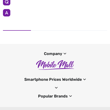
Company
Smartphone Prices Worldwide
Popular Brands