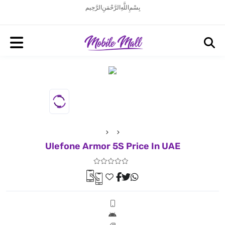
بِسْمِ اللَّهِ الرَّحْمَنِ الرَّحِيم
Ulefone Armor 5S Price In UAE