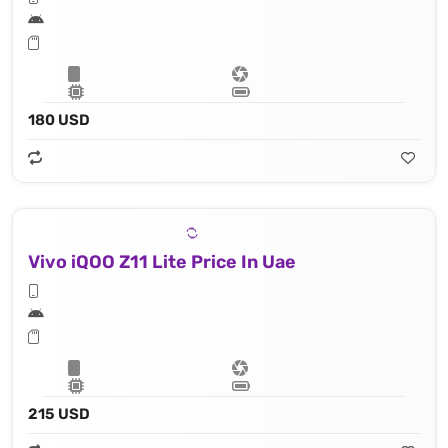
180 USD
Vivo iQOO Z11 Lite Price In Uae
215 USD