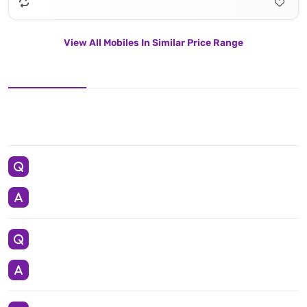
View All Mobiles In Similar Price Range