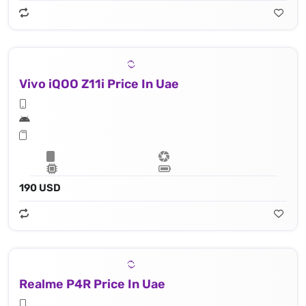
Vivo iQOO Z11i Price In Uae
190 USD
Realme P4R Price In Uae