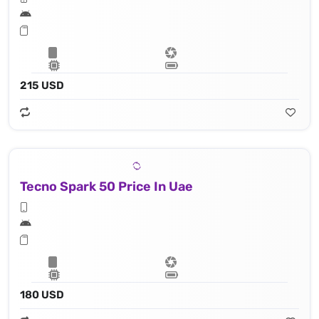
215 USD
Tecno Spark 50 Price In Uae
180 USD