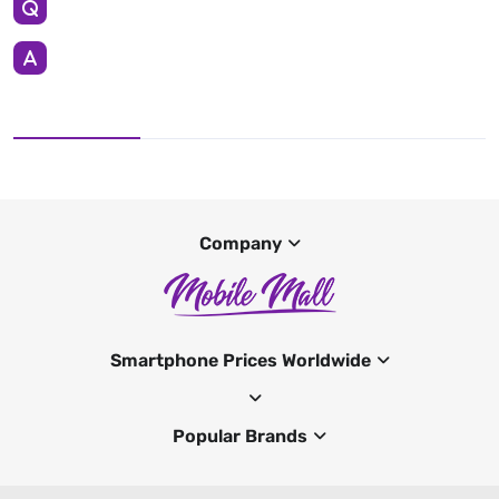
Company
Smartphone Prices Worldwide
Popular Brands