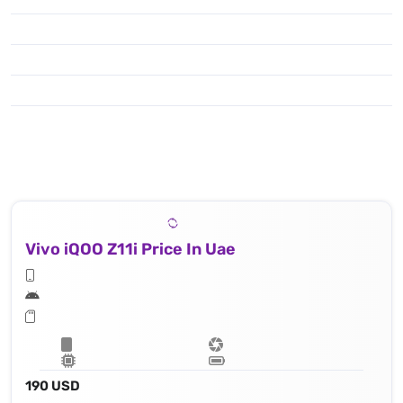
Vivo iQOO Z11i Price In Uae
190 USD