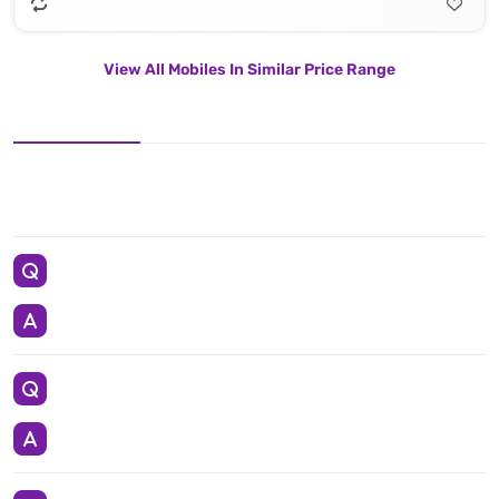
View All Mobiles In Similar Price Range