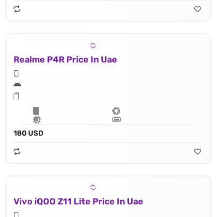
Realme P4R Price In Uae
180 USD
Vivo iQOO Z11 Lite Price In Uae