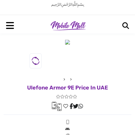
بِسْمِ اللَّهِ الرَّحْمَنِ الرَّحِيم
Ulefone Armor 9E Price In UAE