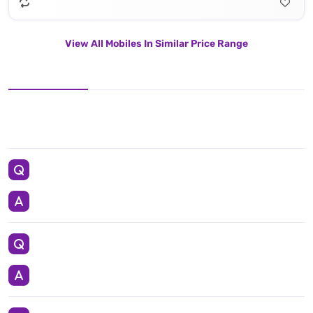
View All Mobiles In Similar Price Range