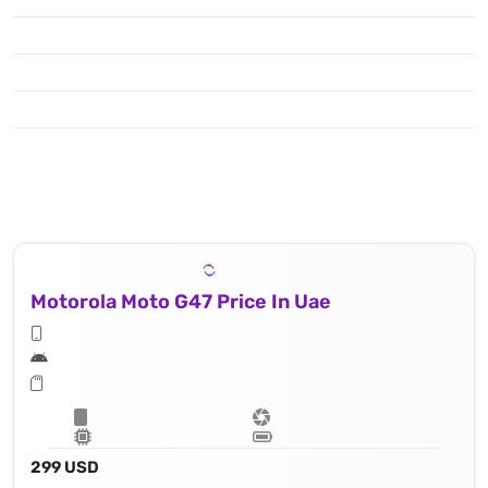
Motorola Moto G47 Price In Uae
299 USD