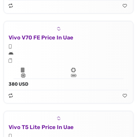
Vivo V70 FE Price In Uae
380 USD
Vivo T5 Lite Price In Uae