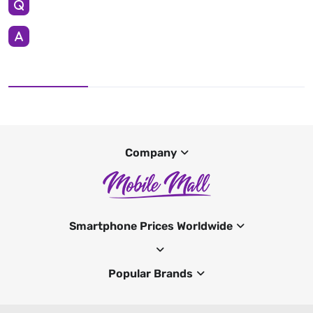
Company
Smartphone Prices Worldwide
Popular Brands