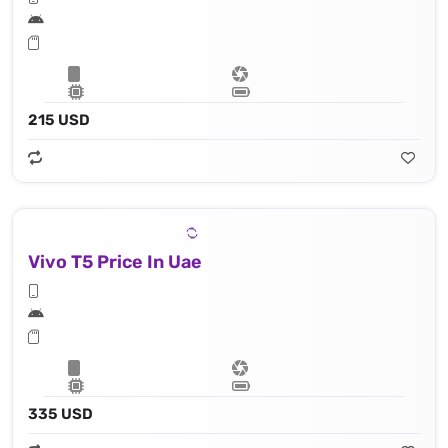
215 USD
Vivo T5 Price In Uae
335 USD