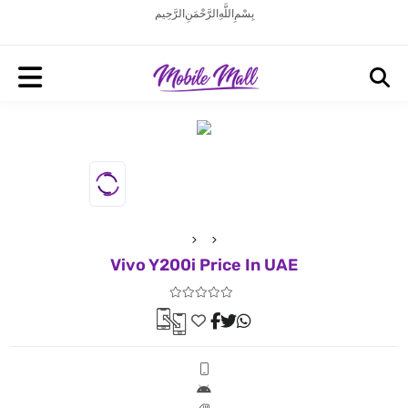
بِسْمِ اللَّهِ الرَّحْمَنِ الرَّحِيم
Vivo Y200i Price In UAE