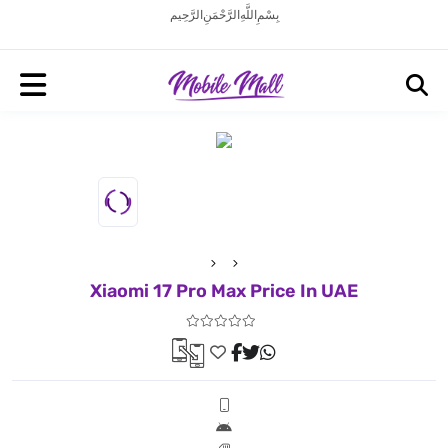
بِسْمِ اللَّهِ الرَّحْمَنِ الرَّحِيم
Xiaomi 17 Pro Max Price In UAE