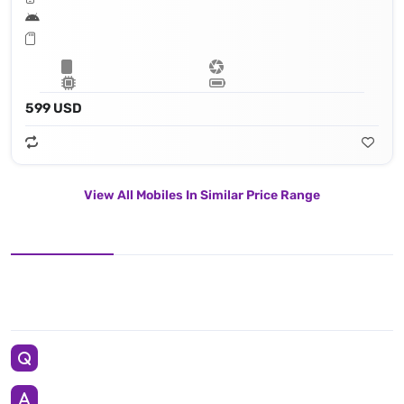
599 USD
View All Mobiles In Similar Price Range