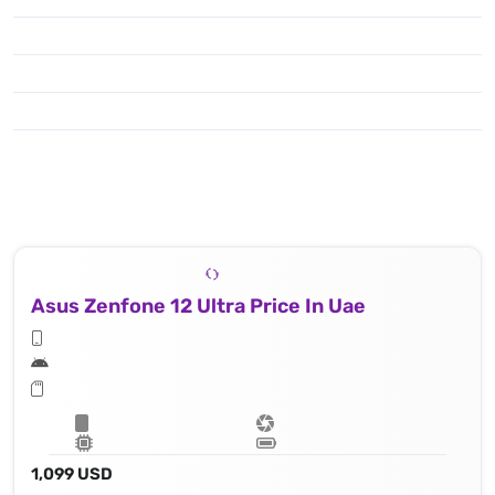
Asus Zenfone 12 Ultra Price In Uae
1,099 USD