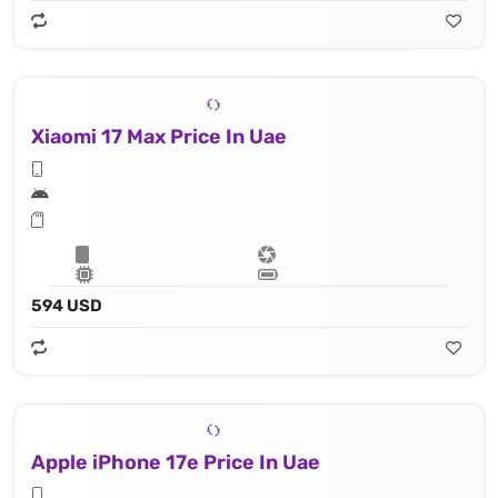
Xiaomi 17 Max Price In Uae
594 USD
Apple iPhone 17e Price In Uae