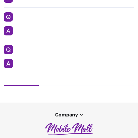
Company